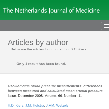
T
n
Articles by author
Below are the articles found for author
H.D. Kiers
.
Only 1 result has been found.
Oscillometric blood pressure measurements: differences
between measured and calculated mean arterial pressure
Issue: December 2008, Volume: 66, Number: 11
H.D. Kiers
,
J.M. Hofstra
,
J.F.M. Wetzels