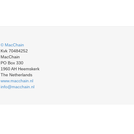
© MacChain
Kvk 70484252
MacChain
PO Box 330
1960 AH Heemskerk
The Netherlands
www.macchain.nl
info@macchain.nl