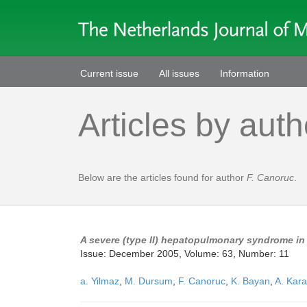
Current issue
All issues
Information
Articles by auth
Below are the articles found for author
F. Canoruc
.
A severe (type II) hepatopulmonary syndrome in 
Issue: December 2005, Volume: 63, Number: 11
a. Yilmaz
,
M. Dursum
,
F. Canoruc
,
K. Bayan
,
A. Kara