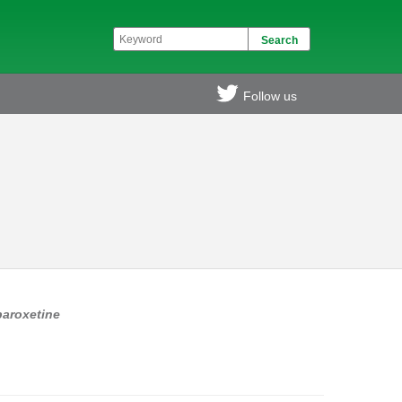
Follow us
paroxetine