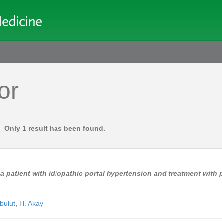
or
Only 1 result has been found.
a patient with idiopathic portal hypertension and treatment with 
bulut
,
H. Akay