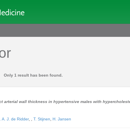
or
Only 1 result has been found.
t arterial wall thickness in hypertensive males with hypercholes
 A. J. de Ridder
,
,
T. Stijnen
,
H. Jansen