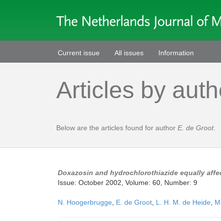
Current issue
All issues
Information
Articles by auth
Below are the articles found for author
E. de Groot
.
Doxazosin and hydrochlorothiazide equally affec
Issue: October 2002, Volume: 60, Number: 9
N. Hoogerbrugge
,
E. de Groot
,
L. H. M. de Heide
,
M.