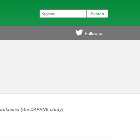
Follow us
terolaemia (the DAPHNE study)