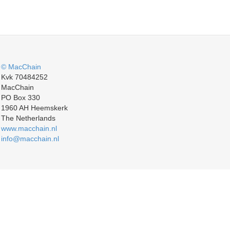
© MacChain
Kvk 70484252
MacChain
PO Box 330
1960 AH Heemskerk
The Netherlands
www.macchain.nl
info@macchain.nl