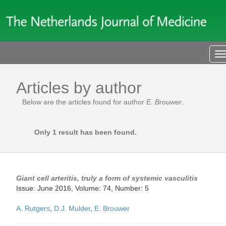
T
n
Articles by author
Below are the articles found for author
E. Brouwer
.
Only 1 result has been found.
Giant cell arteritis, truly a form of systemic vasculitis
Issue: June 2016, Volume: 74, Number: 5
A. Rutgers
,
D.J. Mulder
,
E. Brouwer