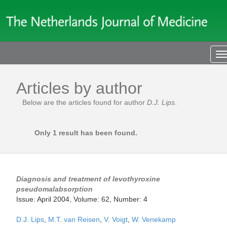
T
n
Articles by author
Below are the articles found for author
D.J. Lips
.
Only 1 result has been found.
Diagnosis and treatment of levothyroxine
pseudomalabsorption
Issue: April 2004, Volume: 62, Number: 4
D.J. Lips
,
M.T. van Reisen
,
V. Voigt
,
W. Venekamp