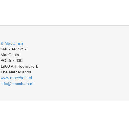
© MacChain
Kvk 70484252
MacChain
PO Box 330
1960 AH Heemskerk
The Netherlands
www.macchain.nl
info@macchain.nl