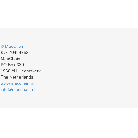
© MacChain
Kvk 70484252
MacChain
PO Box 330
1960 AH Heemskerk
The Netherlands
www.macchain.nl
info@macchain.nl