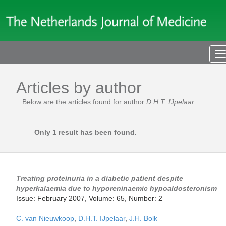
T
n
Articles by author
Below are the articles found for author
D.H.T. IJpelaar
.
Only 1 result has been found.
Treating proteinuria in a diabetic patient despite
hyperkalaemia due to hyporeninaemic hypoaldosteronism
Issue: February 2007, Volume: 65, Number: 2
C. van Nieuwkoop
,
D.H.T. IJpelaar
,
J.H. Bolk