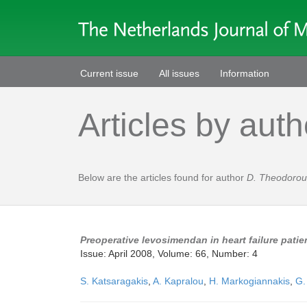
Current issue
All issues
Information
Articles by auth
Below are the articles found for author
D. Theodorou
Preoperative levosimendan in heart failure pati
Issue: April 2008, Volume: 66, Number: 4
S. Katsaragakis
,
A. Kapralou
,
H. Markogiannakis
,
G.