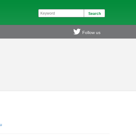
Follow us
u