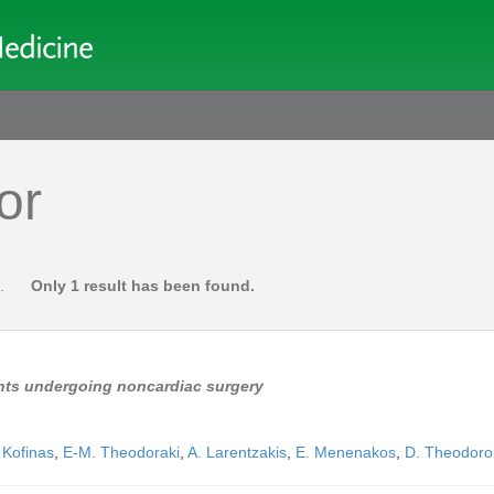
or
.
Only 1 result has been found.
ents undergoing noncardiac surgery
 Kofinas
,
E-M. Theodoraki
,
A. Larentzakis
,
E. Menenakos
,
D. Theodoro