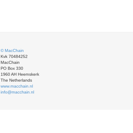
© MacChain
Kvk 70484252
MacChain
PO Box 330
1960 AH Heemskerk
The Netherlands
www.macchain.nl
info@macchain.nl