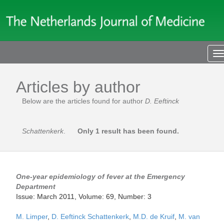
T
n
Articles by author
Below are the articles found for author
D. Eeftinck
Schattenkerk
.
Only 1 result has been found.
One-year epidemiology of fever at the Emergency
Department
Issue: March 2011, Volume: 69, Number: 3
M. Limper
,
D. Eeftinck Schattenkerk
,
M.D. de Kruif
,
M. van