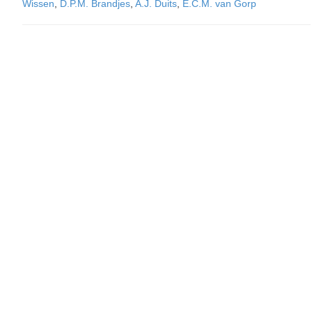
Wissen
,
D.P.M. Brandjes
,
A.J. Duits
,
E.C.M. van Gorp