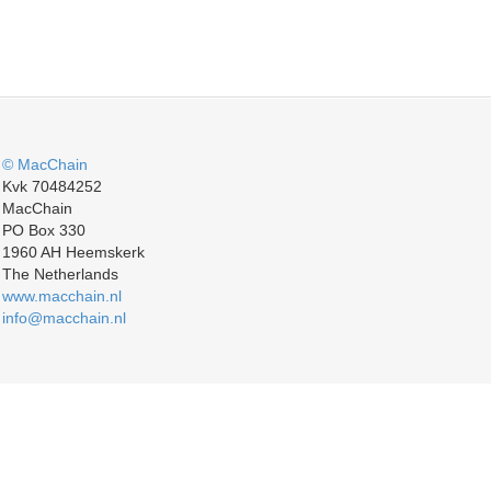
© MacChain
Kvk 70484252
MacChain
PO Box 330
1960 AH Heemskerk
The Netherlands
www.macchain.nl
info@macchain.nl