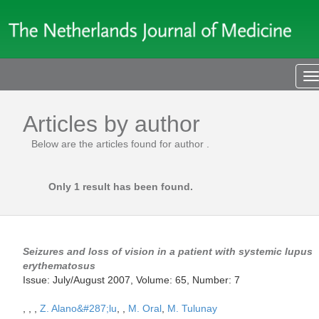
T
n
Articles by author
Below are the articles found for author
.
Only 1 result has been found.
Seizures and loss of vision in a patient with systemic lupus
erythematosus
Issue: July/August 2007, Volume: 65, Number: 7
,
,
,
Z. Alano&#287;lu
,
,
M. Oral
,
M. Tulunay