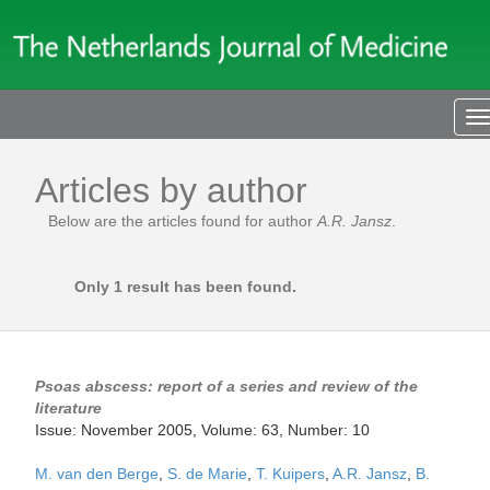
T
n
Articles by author
Below are the articles found for author
A.R. Jansz
.
Only 1 result has been found.
Psoas abscess: report of a series and review of the
literature
Issue: November 2005, Volume: 63, Number: 10
M. van den Berge
,
S. de Marie
,
T. Kuipers
,
A.R. Jansz
,
B.