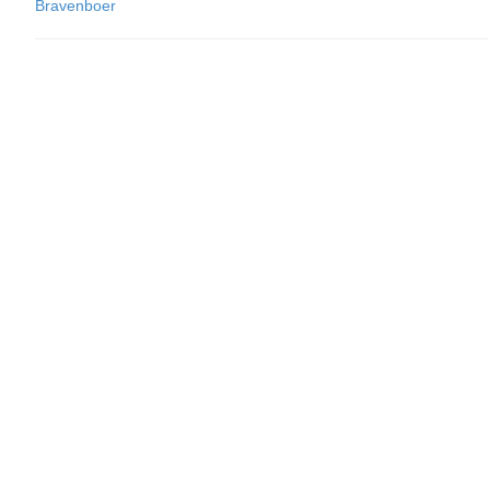
Bravenboer