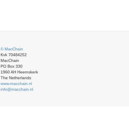
© MacChain
Kvk 70484252
MacChain
PO Box 330
1960 AH Heemskerk
The Netherlands
www.macchain.nl
info@macchain.nl