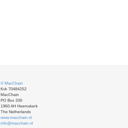
© MacChain
Kvk 70484252
MacChain
PO Box 330
1960 AH Heemskerk
The Netherlands
www.macchain.nl
info@macchain.nl