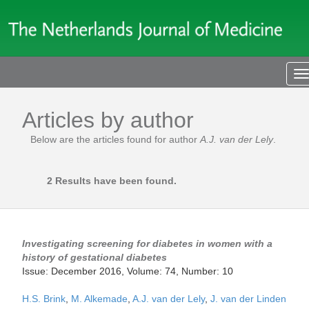
T
n
Articles by author
Below are the articles found for author
A.J. van der Lely
.
2 Results have been found.
Investigating screening for diabetes in women with a
history of gestational diabetes
Issue: December 2016, Volume: 74, Number: 10
H.S. Brink
,
M. Alkemade
,
A.J. van der Lely
,
J. van der Linden