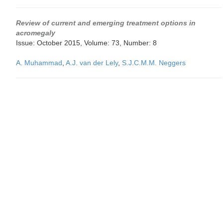
Review of current and emerging treatment options in
acromegaly
Issue: October 2015, Volume: 73, Number: 8
A. Muhammad
,
A.J. van der Lely
,
S.J.C.M.M. Neggers