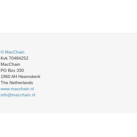
© MacChain
Kvk 70484252
MacChain
PO Box 330
1960 AH Heemskerk
The Netherlands
www.macchain.nl
info@macchain.nl