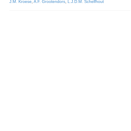
J.M. Kroese
,
A.F. Grootendors
,
L.J.D.M. Schelfhout