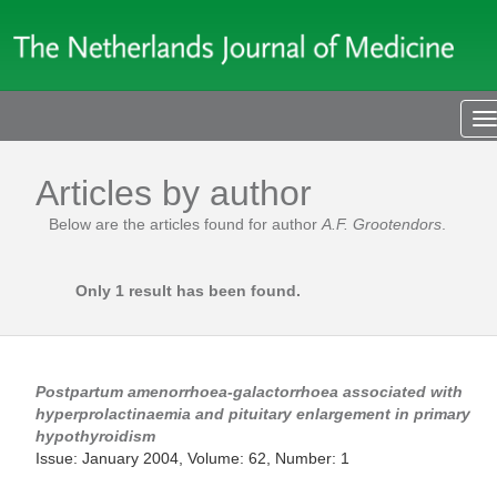
T
n
Articles by author
Below are the articles found for author
A.F. Grootendors
.
Only 1 result has been found.
Postpartum amenorrhoea-galactorrhoea associated with
hyperprolactinaemia and pituitary enlargement in primary
hypothyroidism
Issue: January 2004, Volume: 62, Number: 1