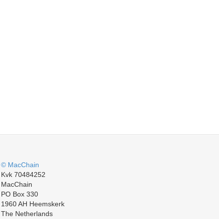
© MacChain
Kvk 70484252
MacChain
PO Box 330
1960 AH Heemskerk
The Netherlands