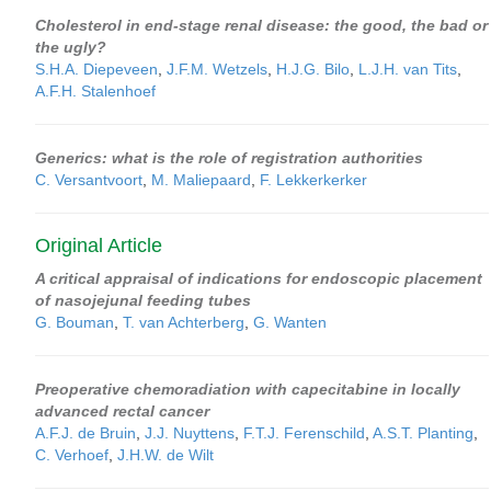
Cholesterol in end-stage renal disease: the good, the bad or
the ugly?
S.H.A. Diepeveen
,
J.F.M. Wetzels
,
H.J.G. Bilo
,
L.J.H. van Tits
,
A.F.H. Stalenhoef
Generics: what is the role of registration authorities
C. Versantvoort
,
M. Maliepaard
,
F. Lekkerkerker
Original Article
A critical appraisal of indications for endoscopic placement
of nasojejunal feeding tubes
G. Bouman
,
T. van Achterberg
,
G. Wanten
Preoperative chemoradiation with capecitabine in locally
advanced rectal cancer
A.F.J. de Bruin
,
J.J. Nuyttens
,
F.T.J. Ferenschild
,
A.S.T. Planting
,
C. Verhoef
,
J.H.W. de Wilt