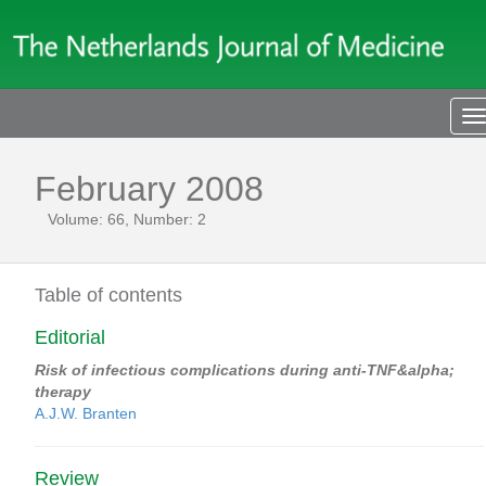
T
n
February 2008
Volume: 66, Number: 2
Table of contents
Editorial
Risk of infectious complications during anti-TNF&alpha;
therapy
A.J.W. Branten
Review