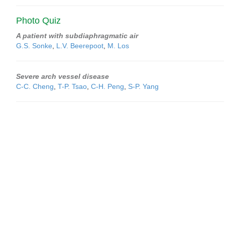
Photo Quiz
A patient with subdiaphragmatic air
G.S. Sonke
,
L.V. Beerepoot
,
M. Los
Severe arch vessel disease
C-C. Cheng
,
T-P. Tsao
,
C-H. Peng
,
S-P. Yang