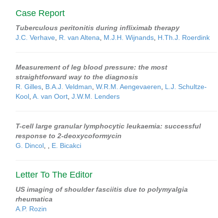
Case Report
Tuberculous peritonitis during infliximab therapy
J.C. Verhave
,
R. van Altena
,
M.J.H. Wijnands
,
H.Th.J. Roerdink
Measurement of leg blood pressure: the most
straightforward way to the diagnosis
R. Gilles
,
B.A.J. Veldman
,
W.R.M. Aengevaeren
,
L.J. Schultze-
Kool
,
A. van Oort
,
J.W.M. Lenders
T-cell large granular lymphocytic leukaemia: successful
response to 2-deoxycoformycin
G. Dincol
,
,
E. Bicakci
Letter To The Editor
US imaging of shoulder fasciitis due to polymyalgia
rheumatica
A.P. Rozin