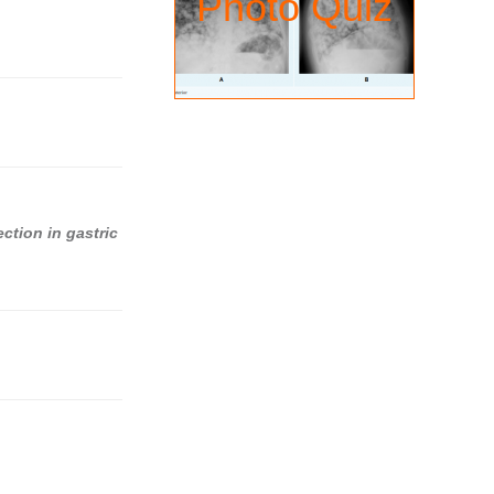
Photo Quiz
ection in gastric