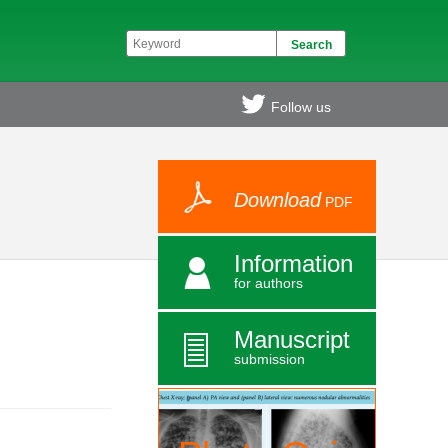
Follow us
Download
PDF
Information
for authors
Manuscript
submission