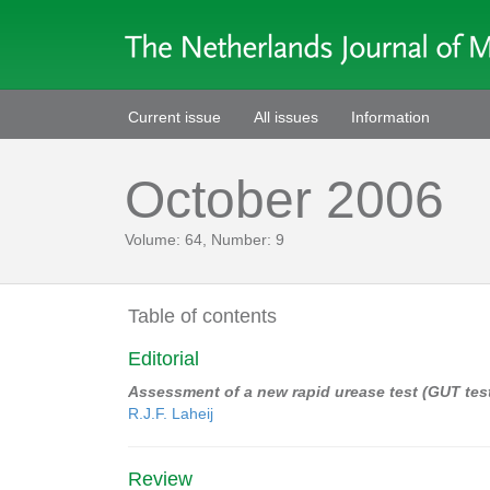
Current issue
All issues
Information
October 2006
Volume: 64, Number: 9
Table of contents
Editorial
Assessment of a new rapid urease test (GUT test)
R.J.F. Laheij
Review