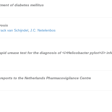
atment of diabetes mellitus
rosis
rack van Schijndel
,
J.C. Netelenbos
pid urease test for the diagnosis of <i>Helicobacter pylori</i> inf
reports to the Netherlands Pharmacovigilance Centre