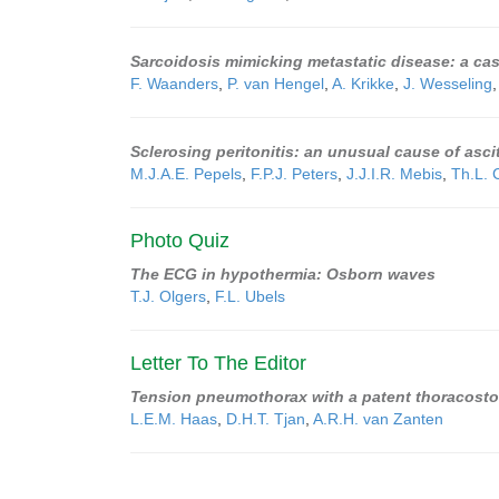
Sarcoidosis mimicking metastatic disease: a case
F. Waanders
,
P. van Hengel
,
A. Krikke
,
J. Wesseling
Sclerosing peritonitis: an unusual cause of asc
M.J.A.E. Pepels
,
F.P.J. Peters
,
J.J.I.R. Mebis
,
Th.L. 
Photo Quiz
The ECG in hypothermia: Osborn waves
T.J. Olgers
,
F.L. Ubels
Letter To The Editor
Tension pneumothorax with a patent thoracost
L.E.M. Haas
,
D.H.T. Tjan
,
A.R.H. van Zanten