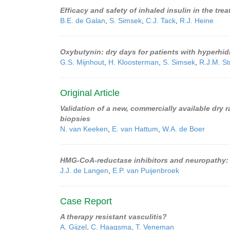
Efficacy and safety of inhaled insulin in the tre
B.E. de Galan
,
S. Simsek
,
C.J. Tack
,
R.J. Heine
Oxybutynin: dry days for patients with hyperhid
G.S. Mijnhout
,
H. Kloosterman
,
S. Simsek
,
R.J.M. St
Original Article
Validation of a new, commercially available dry ra
biopsies
N. van Keeken
,
E. van Hattum
,
W.A. de Boer
HMG-CoA-reductase inhibitors and neuropathy: 
J.J. de Langen
,
E.P. van Puijenbroek
Case Report
A therapy resistant vasculitis?
A. Gijzel
,
C. Haagsma
,
T. Veneman