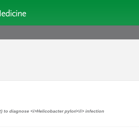
 to diagnose <i>Helicobacter pylori</i> infection