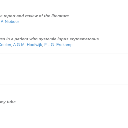
 report and review of the literature
,
P. Nieboer
ites in a patient with systemic lupus erythematosus
Ceelen
,
A.G.M. Hoofwijk
,
F.L.G. Erdkamp
omy tube