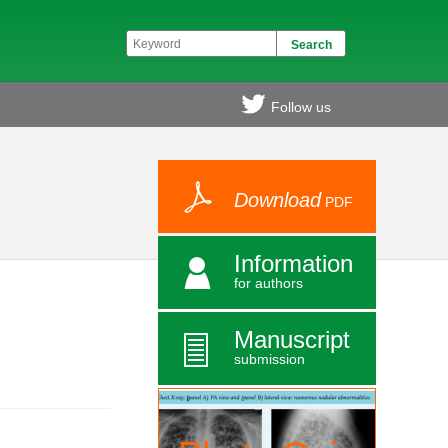
Follow us
Download
PDF
Information
for authors
Manuscript
submission