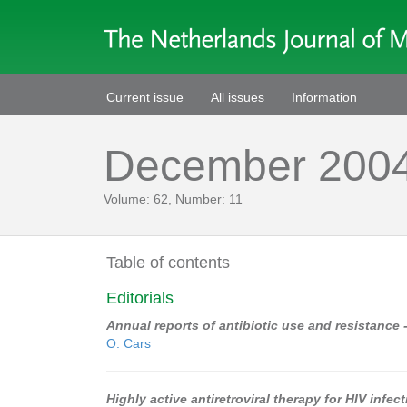
Current issue
All issues
Information
December 200
Volume: 62, Number: 11
Table of contents
Editorials
Annual reports of antibiotic use and resistance
O. Cars
Highly active antiretroviral therapy for HIV infec