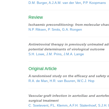
D.M. Burger
,
A.J.A.M. van der Ven
,
P.P. Koopmans
Review
Ischaemic preconditioning: from molecular charact
N.P. Riksen
,
P. Smits
,
G.A. Rongen
Antiretroviral therapy in previously untreated 
potential determinants of virological outcome
S.H. Lowe
,
J.M. Prins
,
J.M.A. Lange
Original Article
A randomised study on the efficacy and safety 
R.A. de Man
,
H.R. van Buuren
,
W.C.J. Hop
Vascular graft infection in aortoiliac and aortof
surgical treatment
C. Soetevent
,
P.L. Klemm
,
A.F.H. Stalenhoef
,
S.J.H. 