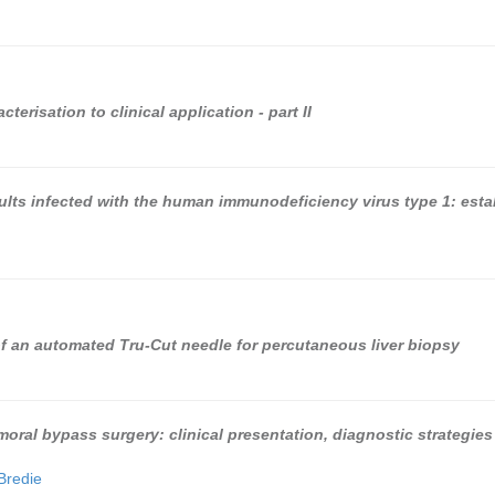
erisation to clinical application - part II
adults infected with the human immunodeficiency virus type 1: est
of an automated Tru-Cut needle for percutaneous liver biopsy
emoral bypass surgery: clinical presentation, diagnostic strategies
Bredie