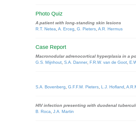
Photo Quiz
A patient with long-standing skin lesions
R.T. Netea
,
A. Erceg
,
G. Pieters
,
A.R. Hermus
Case Report
Macronodular adrenocortical hyperplasia in a
G.S. Mijnhout
,
S.A. Danner
,
F.R.W. van de Goot
,
E.
S.A. Bovenberg
,
G.F.F.M. Pieters
,
L.J. Hofland
,
A.R.
HIV infection presenting with duodenal tubercul
B. Roca
,
J.A. Martin