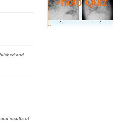
Photo Quiz
ablished and
 and results of