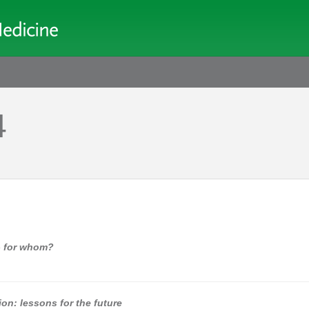
4
 - for whom?
tion: lessons for the future