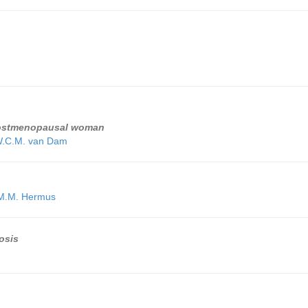
 postmenopausal woman
W.C.M. van Dam
M.M. Hermus
osis