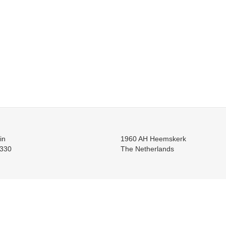
in
1960 AH Heemskerk
330
The Netherlands