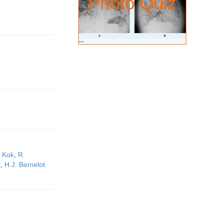
Photo Quiz
 Kok
,
R.
x
,
H.J. Bernelot