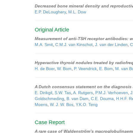
Decreased bone mineral density and reproducti
E.P. DeLoughery
,
M.L. Dow
Original Article
Measurement of anti-TSH receptor antibodies: wh
M.A. Smit
,
C.M.J. van Kinschot
,
J. van der Linden
,
C
Hyperactive thyroid nodules treated by radiofre
H. de Boer
,
W. Bom
,
P. Veendrick
,
E. Bom
,
M. van B
A Dutch consensus statement on the diagnosis 
E. Dirikgil
,
S.W. Tas
,
A. Rutgers
,
P.M.J. Verhoeven
,
J
Goldschmeding
,
B. van Dam
,
C.E. Douma
,
H.H.F. 
Moens
,
W. J. W. Bos
,
Y.K.O. Teng
Case Report
A rare case of Waldenström’s macroglobulinaemi