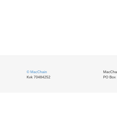
© MacChain
MacCha
Kvk 70484252
PO Box 