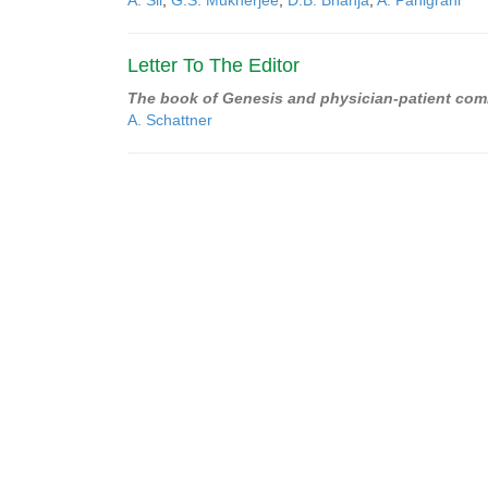
A. Sil
,
G.S. Mukherjee
,
D.B. Bhanja
,
A. Panigrahi
Letter To The Editor
The book of Genesis and physician-patient co
A. Schattner