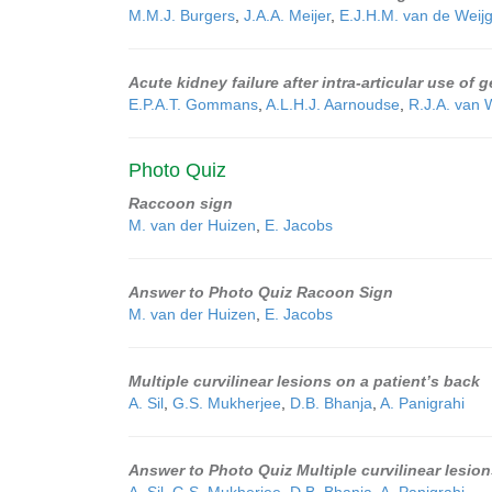
M.M.J. Burgers
,
J.A.A. Meijer
,
E.J.H.M. van de Weijg
Acute kidney failure after intra-articular use of
E.P.A.T. Gommans
,
A.L.H.J. Aarnoudse
,
R.J.A. van
Photo Quiz
Raccoon sign
M. van der Huizen
,
E. Jacobs
Answer to Photo Quiz Racoon Sign
M. van der Huizen
,
E. Jacobs
Multiple curvilinear lesions on a patient’s back
A. Sil
,
G.S. Mukherjee
,
D.B. Bhanja
,
A. Panigrahi
Answer to Photo Quiz Multiple curvilinear lesion