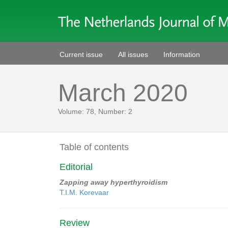
Current issue
All issues
Information
March 2020
Volume: 78, Number: 2
Table of contents
Editorial
Zapping away hyperthyroidism
T.I.M. Korevaar
Review