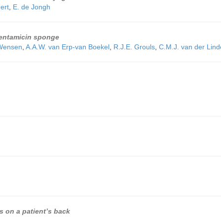
ert
,
E. de Jongh
 gentamicin sponge
 Wensen
,
A.A.W. van Erp-van Boekel
,
R.J.E. Grouls
,
C.M.J. van der Lin
s on a patient’s back