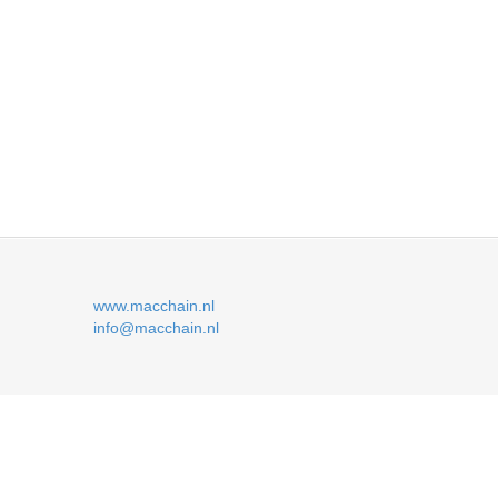
www.macchain.nl
info@macchain.nl