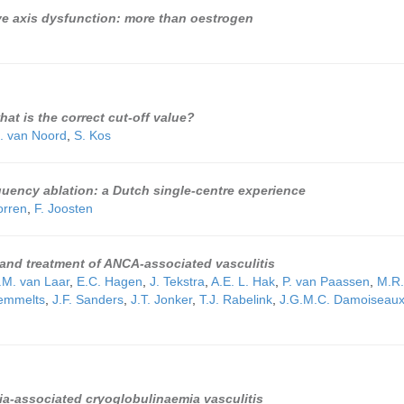
ve axis dysfunction: more than oestrogen
at is the correct cut-off value?
. van Noord
,
S. Kos
quency ablation: a Dutch single-centre experience
orren
,
F. Joosten
and treatment of ANCA-associated vasculitis
.M. van Laar
,
E.C. Hagen
,
J. Tekstra
,
A.E. L. Hak
,
P. van Paassen
,
M.R.
Remmelts
,
J.F. Sanders
,
J.T. Jonker
,
T.J. Rabelink
,
J.G.M.C. Damoiseau
a-associated cryoglobulinaemia vasculitis