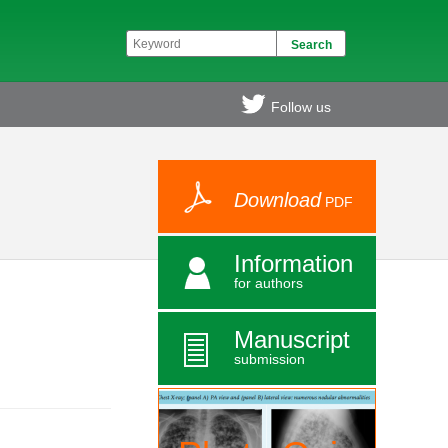
Follow us
Download
PDF
Information
for authors
Manuscript
submission