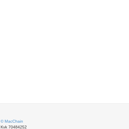
© MacChain
Kvk 70484252