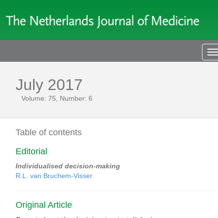
T
n
July 2017
Volume: 75, Number: 6
Table of contents
Editorial
Individualised decision-making
R.L. van Bruchem-Visser
Original Article