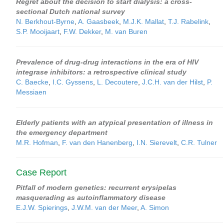
Regret about the decision to start dialysis: a cross-
sectional Dutch national survey
N. Berkhout-Byrne
,
A. Gaasbeek
,
M.J.K. Mallat
,
T.J. Rabelink
,
S.P. Mooijaart
,
F.W. Dekker
,
M. van Buren
Prevalence of drug-drug interactions in the era of HIV
integrase inhibitors: a retrospective clinical study
C. Baecke
,
I.C. Gyssens
,
L. Decoutere
,
J.C.H. van der Hilst
,
P.
Messiaen
Elderly patients with an atypical presentation of illness in
the emergency department
M.R. Hofman
,
F. van den Hanenberg
,
I.N. Sierevelt
,
C.R. Tulner
Case Report
Pitfall of modern genetics: recurrent erysipelas
masquerading as autoinflammatory disease
E.J.W. Spierings
,
J.W.M. van der Meer
,
A. Simon