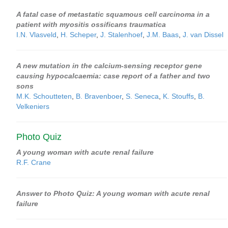
A fatal case of metastatic squamous cell carcinoma in a
patient with myositis ossificans traumatica
I.N. Vlasveld
,
H. Scheper
,
J. Stalenhoef
,
J.M. Baas
,
J. van Dissel
A new mutation in the calcium-sensing receptor gene
causing hypocalcaemia: case report of a father and two
sons
M.K. Schoutteten
,
B. Bravenboer
,
S. Seneca
,
K. Stouffs
,
B.
Velkeniers
Photo Quiz
A young woman with acute renal failure
R.F. Crane
Answer to Photo Quiz: A young woman with acute renal
failure