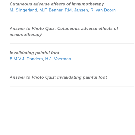
Cutaneous adverse effects of immunotherapy
M. Slingerland
,
M.F. Benner
,
P.M. Jansen
,
R. van Doorn
Answer to Photo Quiz: Cutaneous adverse effects of
immunotherapy
Invalidating painful foot
E.M.V.J. Donders
,
H.J. Voerman
Answer to Photo Quiz: Invalidating painful foot