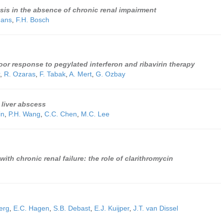
sis in the absence of chronic renal impairment
hans
,
F.H. Bosch
oor response to pegylated interferon and ribavirin therapy
,
R. Ozaras
,
F. Tabak
,
A. Mert
,
G. Ozbay
 liver abscess
in
,
P.H. Wang
,
C.C. Chen
,
M.C. Lee
th chronic renal failure: the role of clarithromycin
erg
,
E.C. Hagen
,
S.B. Debast
,
E.J. Kuijper
,
J.T. van Dissel