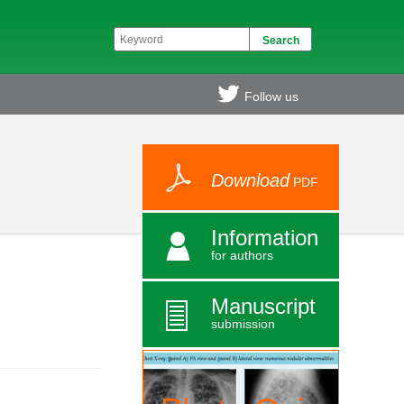
Follow us
Download
PDF
Information
for authors
Manuscript
submission