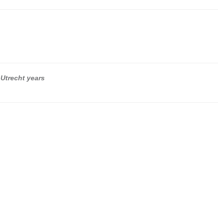
 Utrecht years