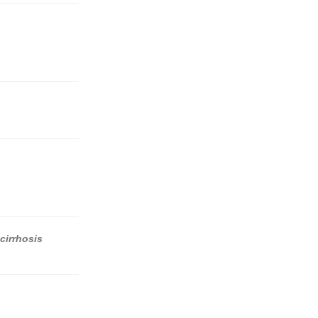
cirrhosis