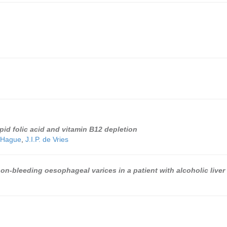
id folic acid and vitamin B12 depletion
 Hague
,
J.I.P. de Vries
on-bleeding oesophageal varices in a patient with alcoholic liver 