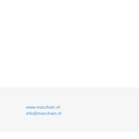
www.macchain.nl
info@macchain.nl