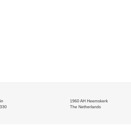
in
1960 AH Heemskerk
330
The Netherlands