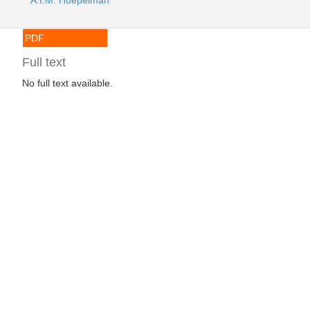
A.I.M. Hoepelman
PDF
Full text
No full text available.