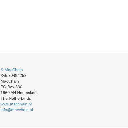
© MacChain
Kvk 70484252
MacChain
PO Box 330
1960 AH Heemskerk
The Netherlands
www.macchain.nl
info@macchain.nl