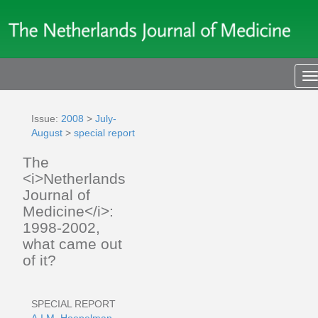
T
n
Issue:
2008
>
July-
August
>
special report
The
<i>Netherlands
Journal of
Medicine</i>:
1998-2002,
what came out
of it?
SPECIAL REPORT