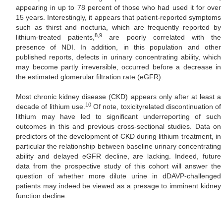
appearing in up to 78 percent of those who had used it for over
15 years. Interestingly, it appears that patient-reported symptoms
such as thirst and nocturia, which are frequently reported by
8,9
lithium-treated patients,
are poorly correlated with the
presence of NDI. In addition, in this population and other
published reports, defects in urinary concentrating ability, which
may become partly irreversible, occurred before a decrease in
the estimated glomerular filtration rate (eGFR).
Most chronic kidney disease (CKD) appears only after at least a
10
decade of lithium use.
Of note, toxicityrelated discontinuation of
lithium may have led to significant underreporting of such
outcomes in this and previous cross-sectional studies. Data on
predictors of the development of CKD during lithium treatment, in
particular the relationship between baseline urinary concentrating
ability and delayed eGFR decline, are lacking. Indeed, future
data from the prospective study of this cohort will answer the
question of whether more dilute urine in dDAVP-challenged
patients may indeed be viewed as a presage to imminent kidney
function decline.