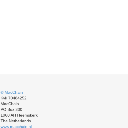
© MacChain
Kvk 70484252
MacChain
PO Box 330
1960 AH Heemskerk
The Netherlands
www.macchain.nl