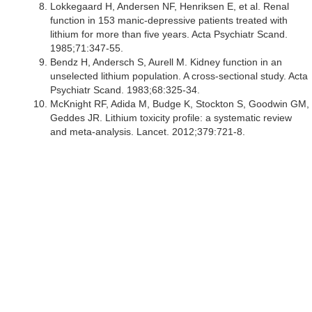
Lokkegaard H, Andersen NF, Henriksen E, et al. Renal
function in 153 manic-depressive patients treated with
lithium for more than five years. Acta Psychiatr Scand.
1985;71:347-55.
Bendz H, Andersch S, Aurell M. Kidney function in an
unselected lithium population. A cross-sectional study. Acta
Psychiatr Scand. 1983;68:325-34.
McKnight RF, Adida M, Budge K, Stockton S, Goodwin GM,
Geddes JR. Lithium toxicity profile: a systematic review
and meta-analysis. Lancet. 2012;379:721-8.