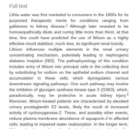
Full text
Lithia water was first marketed to consumers in the 1800s for its
purported therapeutic merits for conditions ranging from
1
gallstones to kidney disease.
Although later revealed to be
homoeopathically dilute and curing little more than thirst, at that
time, few could have predicted the use of lithium as a highly
effective mood stabilizer, much less, its significant renal toxicity.
Lithium influences multiple elements in the renal urinary
concentrating mechanism, potentially leading to nephrogenic
diabetes insipidus (NDI). The pathophysiology of this condition
includes entry of lithium into principal cells in the collecting duct
by substituting for sodium on the epithelial sodium channel and
accumulation in these cells, which dysregulates various
downstream signaling pathways. One such pathway may involve
the inhibition of glycogen synthase kinase type 3 (GSK3), which,
2
paradoxically, may be protective in acute kidney injury.
Moreover, lithium-treated patients are characterized by elevated
urinary prostaglandin E2 levels, likely the result of increased
activity of cyclooxygenase-2. These, and possibly other events,
reduce plasma membrane abundance of aquaporin-2 in affected
cells, leading to impaired water reabsorption. In the longer term,