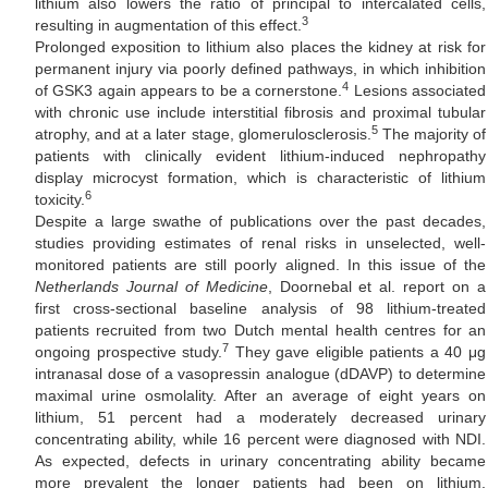
lithium also lowers the ratio of principal to intercalated cells,
3
resulting in augmentation of this effect.
Prolonged exposition to lithium also places the kidney at risk for
permanent injury via poorly defined pathways, in which inhibition
4
of GSK3 again appears to be a cornerstone.
Lesions associated
with chronic use include interstitial fibrosis and proximal tubular
5
atrophy, and at a later stage, glomerulosclerosis.
The majority of
patients with clinically evident lithium-induced nephropathy
display microcyst formation, which is characteristic of lithium
6
toxicity.
Despite a large swathe of publications over the past decades,
studies providing estimates of renal risks in unselected, well-
monitored patients are still poorly aligned. In this issue of the
Netherlands Journal of Medicine
, Doornebal et al. report on a
first cross-sectional baseline analysis of 98 lithium-treated
patients recruited from two Dutch mental health centres for an
7
ongoing prospective study.
They gave eligible patients a 40 μg
intranasal dose of a vasopressin analogue (dDAVP) to determine
maximal urine osmolality. After an average of eight years on
lithium, 51 percent had a moderately decreased urinary
concentrating ability, while 16 percent were diagnosed with NDI.
As expected, defects in urinary concentrating ability became
more prevalent the longer patients had been on lithium,