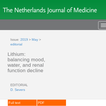
T
n
Issue:
2019
>
May
>
editorial
Lithium:
balancing mood,
water, and renal
function decline
EDITORIAL
D. Severs
Full text
PDF