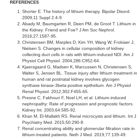
REFERENCES
Shorter E. The history of lithium therapy. Bipolar Disord.
2009;11 Suppl 2:4-9.
Alsady M, Baumgarten R, Deen PM, de Groot T. Lithium in
the Kidney: Friend and Foe? J Am Soc Nephrol.
2016;27:1587-95.
Christensen BM, Marples D, Kim YH, Wang W, Frokiaer J,
Nielsen S. Changes in cellular composition of kidney
collecting duct cells in rats with lithium-induced NDI. Am J
Physiol Cell Physiol. 2004;286:C952-64.
Kjaersgaard G, Madsen K, Marcussen N, Christensen S,
Walter S, Jensen BL. Tissue injury after lithium treatment in
human and rat postnatal kidney involves glycogen
synthase kinase-3beta-positive epithelium. Am J Physiol
Renal Physiol. 2012;302:F455-65.
Presne C, Fakhouri F, Noel LH, et al. Lithium-induced
nephropathy: Rate of progression and prognostic factors.
Kidney Int. 2003;64:585-92.
Khan M, El-Mallakh RS. Renal microcysts and lithium. Int J
Psychiatry Med. 2015;50:290-8.
Renal concentrating ability and glomerular filtration rate in
lithium-treated patients. Neth J Med. 2019;77:139-49.