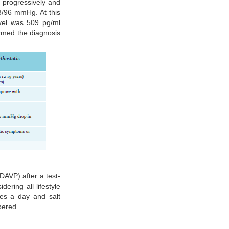
d progressively and
48/96 mmHg. At this
evel was 509 pg/ml
irmed the diagnosis
AVP) after a test-
ering all lifestyle
es a day and salt
pered.