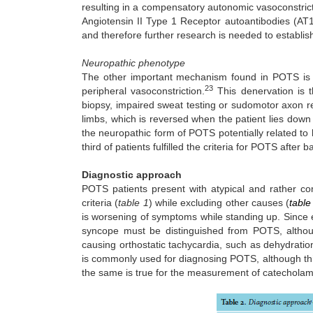
resulting in a compensatory autonomic vasoconstri
Angiotensin II Type 1 Receptor autoantibodies (AT
and therefore further research is needed to establish 
Neuropathic phenotype
The other important mechanism found in POTS is p
23
peripheral vasoconstriction.
This denervation is 
biopsy, impaired sweat testing or sudomotor axon re
limbs, which is reversed when the patient lies down a
the neuropathic form of POTS potentially related to 
third of patients fulfilled the criteria for POTS after b
Diagnostic approach
POTS patients present with atypical and rather 
criteria (
table 1
) while excluding other causes (
table
is worsening of symptoms while standing up. Since
syncope must be distinguished from POTS, althou
causing orthostatic tachycardia, such as dehydrati
is commonly used for diagnosing POTS, although this i
the same is true for the measurement of catecholamin