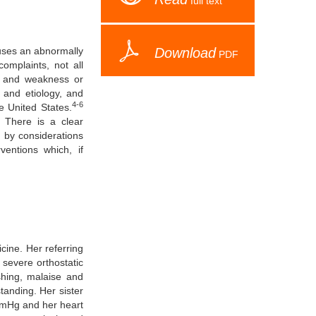
full text
auses an abnormally
Download
PDF
mplaints, not all
ss and weakness or
 and etiology, and
4-6
e United States.
 There is a clear
d by considerations
ventions which, if
cine. Her referring
 severe orthostatic
shing, malaise and
anding. Her sister
mmHg and her heart