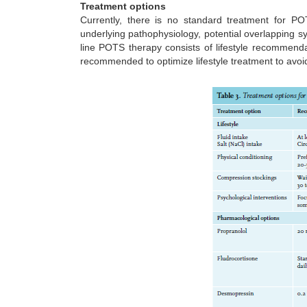
Treatment options
Currently, there is no standard treatment for P
underlying pathophysiology, potential overlapping s
line POTS therapy consists of lifestyle recommenda
recommended to optimize lifestyle treatment to avoi