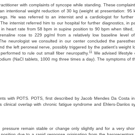
ractitioner with complaints of syncope while standing. These complain
an intentional weight reduction of 30 kg (weight at presentation: 95 
egs. He was referred to an internist and a cardiologist for further 
e internist referred him to our hospital for further diagnostics, in part
in heart rate from 58 bpm in supine position to 90 bpm when tilted,
aline rose to 229 pg/ml from a relatively low baseline level o
 The neurologist we consulted in our center concluded the paresthe
d the left peroneal nerve, possibly triggered by the patient’s weight l
11
erformed to rule out small fiber neuropathy.
We advised lifestyle 
d sodium (NaCl tablets, 1000 mg three times a day). The symptoms of t
ients with POTS. POTS, first described by Jacob Mendes Da Costa in 1
as clinical overlap with chronic fatigue syndrome and Ehlers-Danlos 
pressure remain stable or change only slightly and for a very short
position due to a rapid response originating from the baroreceptors