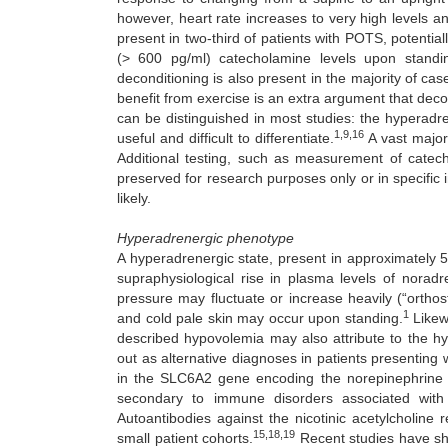
however, heart rate increases to very high levels a
present in two-third of patients with POTS, potenti
(> 600 pg/ml) catecholamine levels upon stand
deconditioning is also present in the majority of ca
benefit from exercise is an extra argument that decon
can be distinguished in most studies: the hyperadren
1,9,16
useful and difficult to differentiate.
A vast major
Additional testing, such as measurement of catec
preserved for research purposes only or in specific 
likely.
Hyperadrenergic phenotype
A hyperadrenergic state, present in approximately 
supraphysiological rise in plasma levels of norad
pressure may fluctuate or increase heavily (“ortho
1
and cold pale skin may occur upon standing.
Likewi
described hypovolemia may also attribute to the h
out as alternative diagnoses in patients presenting 
in the SLC6A2 gene encoding the norepinephrine 
secondary to immune disorders associated with
Autoantibodies against the nicotinic acetylcholine
15,18,19
small patient cohorts.
Recent studies have sh