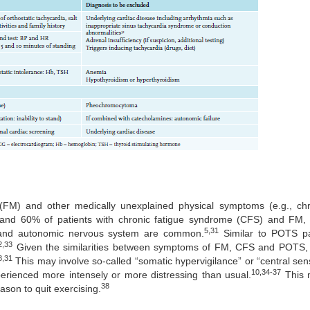
(FM) and other medically unexplained physical symptoms (e.g., chr
d 60% of patients with chronic fatigue syndrome (CFS) and FM, r
5,31
r and autonomic nervous system are common.
Similar to POTS pat
2,33
Given the similarities between symptoms of FM, CFS and POTS, i
8,31
This may involve so-called “somatic hypervigilance” or “central sensi
10,34-37
xperienced more intensely or more distressing than usual.
This m
38
ason to quit exercising.