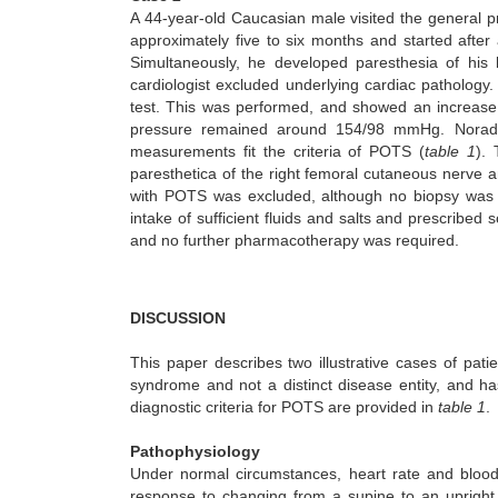
A 44-year-old Caucasian male visited the general p
approximately five to six months and started after 
Simultaneously, he developed paresthesia of his l
cardiologist excluded underlying cardiac pathology. Th
test. This was performed, and showed an increase 
pressure remained around 154/98 mmHg. Noradren
measurements fit the criteria of POTS (
table 1
).
paresthetica of the right femoral cutaneous nerve an
with POTS was excluded, although no biopsy was p
intake of sufficient fluids and salts and prescribe
and no further pharmacotherapy was required.
DISCUSSION
This paper describes two illustrative cases of pat
syndrome and not a distinct disease entity, and h
diagnostic criteria for POTS are provided in
table 1
.
Pathophysiology
Under normal circumstances, heart rate and blood 
response to changing from a supine to an upright 