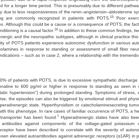
nd for a longer time period. This is presumably due to different pathw
ally due to less responsiveness of the renin–angiotensin–aldosterone sy
15
ing are commonly recognized in patients with POTS.
Poor exerci
ses. Although this could be a cause or a consequence of POTS, the fact
16
ditioning is a causal factor.
In addition to these common findings, tw
ergic and the neuropathic subtypes, although in clinical practice this 
ity of POTS patients experience autonomic dysfunction in various au
holamines in response to standing or assessment of small fiber neu
indications – such as in case 2, where a relationship with the tremend
50% of patients with POTS, is due to excessive sympathetic discharge
renaline to 600 pg/ml or higher in response to standing as seen in 
static hypertension”) during prolonged standing. Symptoms of stress,
se, the episodes can also be triggered by emotional stimuli and physica
yperadrenergic state. Hyperthyroidism or catecholaminesecreting tumo
with this phenotype. In rare cases of familiar occurrence of POTS, a h
7
transporter has been found.
Hyperadrenergic states have also bee
 antibodies against components of the voltage-gated potassium 
 receptor have been described to correlate with the severity of auton
own elevated autoantibodies against adrenergic receptors (α1AR) in p