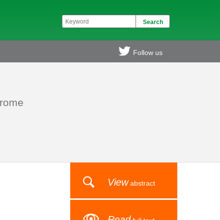
Follow us
drome
View
abstract
Read