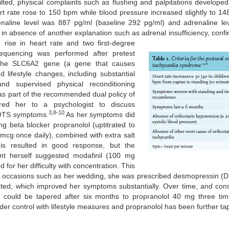
ilted, physical complaints such as flushing and palpitations develope
rt rate rose to 150 bpm while blood pressure increased slightly to 1
enaline level was 887 pg/ml (baseline 292 pg/ml) and adrenaline l
 in absence of another explanation such as adrenal insufficiency, conf
ise in heart rate and two first-degree
equencing was performed after pretest
n the SLC6A2 gene (a gene that causes
 lifestyle changes, including substantial
nd supervised physical reconditioning
, as part of the recommended dual policy of
rred her to a psychologist to discuss
3,8-10
 POTS symptoms.
As her symptoms did
g beta blocker propranolol (uptitrated to
mcg once daily), combined with extra salt
is resulted in good response, but the
ent herself suggested modafinil (100 mg
for her difficulty with concentration. This
 occasions such as her wedding, she was prescribed desmopressin (DD
ted, which improved her symptoms substantially. Over time, and consid
 could be tapered after six months to propranolol 40 mg three tim
der control with lifestyle measures and propranolol has been further ta