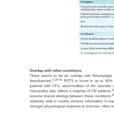
Overlap with other conditions
There seems to be an overlap with fibromyalgia 
3,28-30
disturbances).
POTS is found in up to 50% an
patients with CFS, abnormalities of the vascula
3
neuropathy also affects a majority of FM patients.
2
assume shared etiology between these conditions.
relatively mild or routine sensory information is e
stronger physiological response to exercise, often re