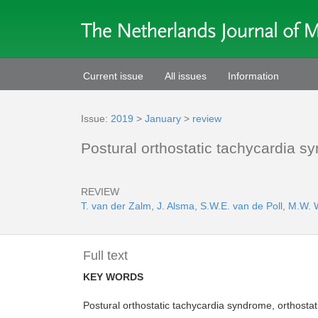
Current issue
All issues
Information
Issue:
2019
>
January
>
review
Postural orthostatic tachycardia
REVIEW
T. van der Zalm
,
J. Alsma
,
S.W.E. van de Poll
,
M.W. 
Full text
KEY WORDS
Postural orthostatic tachycardia syndrome, orthostat