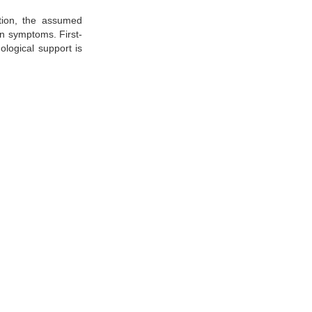
ation, the assumed
in symptoms. First-
ological support is