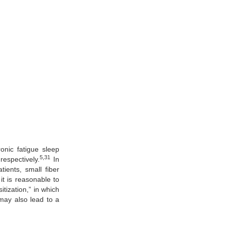
onic fatigue sleep
5,31
espectively.
In
ients, small fiber
t is reasonable to
tization,” in which
ay also lead to a