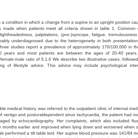
 a condition in which a change from a supine to an upright position c
 made when patients meet all criteria shown in table 1. Common co
 lightheadedness, palpitations, (pre-)syncope, fatigue, tremulousne
bly underdiagnosed due to the heterogeneity in both presentation
Three studies report a prevalence of approximately 170/100,000 in th
 years and most patients are between the ages of 20-40 years.
emale:male ratio of 5:1.6 We describe two illustrative cases, followe
g of lifestyle advice. This advice may include psychological inter
.
medical history was referred to the outpatient clinic of internal medi
 vertigo and posturaldependent sinus tachycardia; the patient had no
maged by echocardiography. Her complaints, which also included flu
ee months earlier and improved when lying down and worsened when st
e performed a tilt table test. Her supine blood pressure was 141/84 