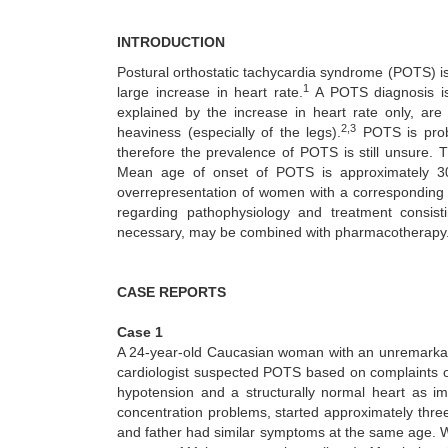
INTRODUCTION
Postural orthostatic tachycardia syndrome (POTS) is
1
large increase in heart rate.
A POTS diagnosis is
explained by the increase in heart rate only, are
2,3
heaviness (especially of the legs).
POTS is proba
therefore the prevalence of POTS is still unsure. 
Mean age of onset of POTS is approximately 30
overrepresentation of women with a corresponding f
regarding pathophysiology and treatment consistin
necessary, may be combined with pharmacotherapy
CASE REPORTS
Case 1
A 24-year-old Caucasian woman with an unremarkable 
cardiologist suspected POTS based on complaints of
hypotension and a structurally normal heart as i
concentration problems, started approximately thr
and father had similar symptoms at the same age. W