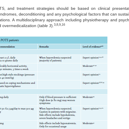
OTS, and treatment strategies should be based on clinical present
yndromes, deconditioning and any psychological factors that can susta
tions. A multidisciplinary approach including physiotherapy and psych
3,8,9,16
d overmedicalization (
table 3
).