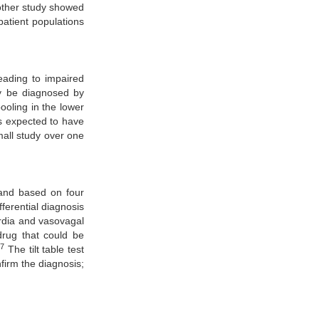
ther study showed
patient populations
eading to impaired
y be diagnosed by
ooling in the lower
s expected to have
all study over one
 and based on four
ferential diagnosis
rdia and vasovagal
drug that could be
27
The tilt table test
firm the diagnosis;