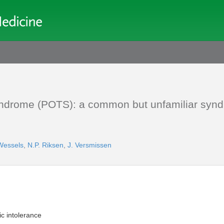
 syndrome (POTS): a common but unfamiliar syn
Wessels
,
N.P. Riksen
,
J. Versmissen
ic intolerance