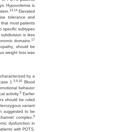
ays. Hypovolemia is
13,14
stem.
Elevated
se tolerance and
 that most patients
o specific subtypes
subdivision is less
17
tonomic domains.
ropathy, should be
ous weight loss was
 characterized by a
3,9,16
case 1.
Blood
 emotional behavior
3
l activity.
Earlier
rs should be ruled
eterozygous variant
n suggested to be
3
channel complex.
omic dysfunction in
atients with POTS,