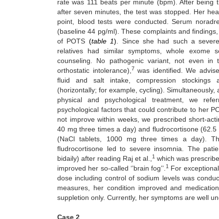
rate was 111 beats per minute (bpm). After being t
after seven minutes, the test was stopped. Her hea
point, blood tests were conducted. Serum noradr
(baseline 44 pg/ml). These complaints and findings,
of POTS
(
table 1
)
. Since
she had such a severe r
relatives had similar symptoms, whole exome s
counseling. No pathogenic variant, not even i
7
orthostatic intolerance),
was identified. We advised
fluid and salt intake, compression stockings a
(horizontally; for example, cycling). Simultaneously
physical and psychological treatment, we refe
psychological factors that could contribute to her
not improve within weeks, we prescribed short-actin
40 mg three times a day) and fludrocortisone (62.5 
(NaCl tablets, 1000 mg three times a day). Th
fludrocortisone led to severe insomnia. The pati
1
bidaily) after reading Raj et al.,
which was prescribed 
1
improved her so-called ‘’brain fog’’.
For exceptional
dose including control of sodium levels was conduc
measures, her condition improved and medication
suppletion only. Currently, her symptoms are well un
Case 2