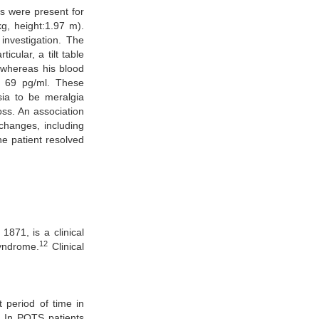
ts were present for
kg, height:1.97 m).
investigation. The
icular, a tilt table
 whereas his blood
f 69 pg/ml. These
sia to be meralgia
oss. An association
changes, including
he patient resolved
871, is a clinical
12
syndrome.
Clinical
 period of time in
. In POTS patients