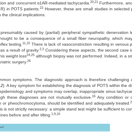
20,21
ction and concurrent α1AR-mediated tachycardia.
Furthermore, ano
22
1R) in POTS patients.
However, these are small studies in selected 
the clinical implications.
resumably caused by (partial) peripheral sympathetic denervation l
thought to be a consequence of a small fiber neuropathy, which ma
11,15
flex testing.
There is lack of vasoconstriction resulting in venous p
2,3
s a result of gravity.
Considering these aspects, the second case i
24,25
his weight loss
although biopsy was not performed. Indeed, in a sm
26
ariatric surgery.
common symptoms. The diagnostic approach is therefore challenging
 2
). A key symptom for establishing the diagnosis of POTS within the dif
 epidemiology and symptoms may overlap, inappropriate sinus tachyca
16
gh these diagnoses are not mutually exclusive.
Any condition or 
on or pheochromocytoma, should be identified and adequately treated.
s not strictly necessary: a simple stand test might be sufficient to con
1,9,16
es before and after tilting.