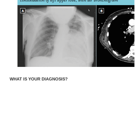
WHAT IS YOUR DIAGNOSIS?