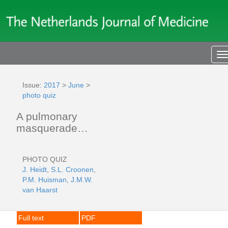
T
n
Issue:
2017
>
June
>
photo quiz
A pulmonary
masquerade…
PHOTO QUIZ
J. Heidt
,
S.L. Croonen
,
P.M. Huisman
,
J.M.W.
van Haarst
Full text
PDF