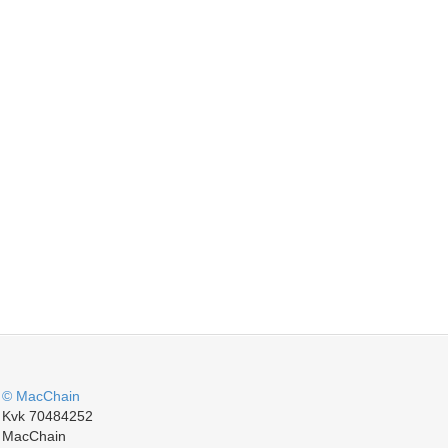
© MacChain
Kvk 70484252
MacChain