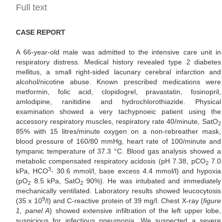
Full text
CASE REPORT
A 66-year-old male was admitted to the intensive care unit in
respiratory distress. Medical history revealed type 2 diabetes
mellitus, a small right-sided lacunary cerebral infarction and
alcohol/nicotine abuse. Known prescribed medications were
metformin, folic acid, clopidogrel, pravastatin, fosinopril,
amlodipine, ranitidine and hydrochlorothiazide. Physical
examination showed a very tachypnoeic patient using the
accessory respiratory muscles, respiratory rate 40/minute, SatO
2
85% with 15 litres/minute oxygen on a non-rebreather mask,
blood pressure of 160/80 mmHg, heart rate of 100/minute and
tympanic temperature of 37.3 °C. Blood gas analysis showed a
metabolic compensated respiratory acidosis (pH 7.38, pCO
7.0
2
3
kPa, HCO
- 30.6 mmol/l, base excess 4.4 mmol/l) and hypoxia
(pO
8.5 kPa, SatO
90%). He was intubated and immediately
2
2
mechanically ventilated. Laboratory results showed leucocytosis
9
(35 x 10
/l) and C-reactive protein of 39 mg/l. Chest X-ray (
figure
1, panel A
) showed extensive infiltration of the left upper lobe,
suspicious for infectious pneumonia. We suspected a severe