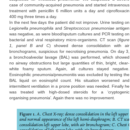
case of community-acquired pneumonia and started intravenous
treatment with penicillin 6 million units a day and ciprofloxacin
400 mg three times a day.
In the next few days the patient did not improve. Urine testing on
Legionella pneumophila
and
Streptococcus pneumoniae
antigen
was negative, as were blood/sputum cultures and PCR testing on
bacterial and viral respiratory micro-organisms. CT scan (
figure
1, panel B and C
) showed dense consolidation with air
bronchograms, suspicious for necrotising pneumonia. On day 3,
a bronchoalveolar lavage (BAL) was performed, which showed
no airway obstructions but large quantities of thin, bright, clear-
white foamy sputum. Again, all cultures stayed negative.
Eosinophilic pneumonia/pneumonitis was excluded by testing the
BAL liquid on eosinophil count. His situation worsened and
intermittent ventilation in a prone position was needed. Finally he
was treated with high-dosed steroids for a ‘cryptogenic
organising pneumonia’. Again there was no improvement.