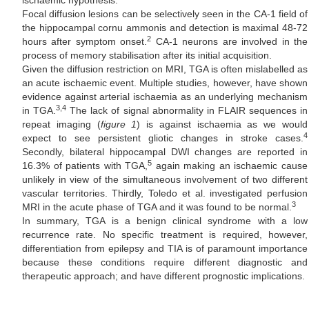
ischaemic hypothesis.
Focal diffusion lesions can be selectively seen in the CA-1 field of
the hippocampal cornu ammonis and detection is maximal 48-72
2
hours after symptom onset.
CA-1 neurons are involved in the
process of memory stabilisation after its initial acquisition.
Given the diffusion restriction on MRI, TGA is often mislabelled as
an acute ischaemic event. Multiple studies, however, have shown
evidence against arterial ischaemia as an underlying mechanism
3,4
in TGA.
The lack of signal abnormality in FLAIR sequences in
repeat imaging (
figure 1
) is against ischaemia as we would
4
expect to see persistent gliotic changes in stroke cases.
Secondly, bilateral hippocampal DWI changes are reported in
5
16.3% of patients with TGA,
again making an ischaemic cause
unlikely in view of the simultaneous involvement of two different
vascular territories. Thirdly, Toledo et al. investigated perfusion
3
MRI in the acute phase of TGA and it was found to be normal.
In summary, TGA is a benign clinical syndrome with a low
recurrence rate. No specific treatment is required, however,
differentiation from epilepsy and TIA is of paramount importance
because these conditions require different diagnostic and
therapeutic approach; and have different prognostic implications.