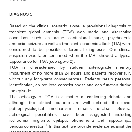
DIAGNOSIS
Based on the clinical scenario alone, a provisional diagnosis of
transient global amnesia (TGA) was made and alternative
conditions such as acute confusional state, psychogenic
amnesia, seizure as well as transient ischaemic attack (TIA) were
considered to be possible differential diagnoses. Our clinical
suspicion was later confirmed when the MRI showed a typical
appearance for TGA (see
figure 1
).
TGA is characterised by sudden anterograde memory
impairment of no more than 24 hours and patients recover fully
without any long-term consequences. Patients retain personal
identification, do not lose consciousness and can function during
the episode.
The aetiology of TGA is a matter of continuing debate and
although the clinical features are well defined, the exact
pathophysiological mechanism remains unclear. Several
aetiological possibilities have been suggested including
ischaemia, migraine, epileptic phenomena and hippocampal
1
venous congestion.
In this text, we provide evidence against the