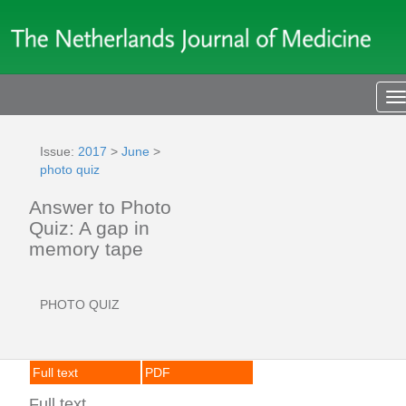
T
n
Issue:
2017
>
June
>
photo quiz
Answer to Photo
Quiz: A gap in
memory tape
PHOTO QUIZ
Full text
PDF
Full text