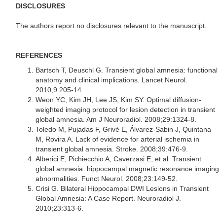
DISCLOSURES
The authors report no disclosures relevant to the manuscript.
REFERENCES
Bartsch T, Deuschl G. Transient global amnesia: functional
anatomy and clinical implications. Lancet Neurol.
2010;9:205-14.
Weon YC, Kim JH, Lee JS, Kim SY. Optimal diffusion-
weighted imaging protocol for lesion detection in transient
global amnesia. Am J Neuroradiol. 2008;29:1324-8.
Toledo M, Pujadas F, Grivé E, Álvarez-Sabin J, Quintana
M, Rovira A. Lack of evidence for arterial ischemia in
transient global amnesia. Stroke. 2008;39:476-9.
Alberici E, Pichiecchio A, Caverzasi E, et al. Transient
global amnesia: hippocampal magnetic resonance imaging
abnormalities. Funct Neurol. 2008;23:149-52.
Crisi G. Bilateral Hippocampal DWI Lesions in Transient
Global Amnesia: A Case Report. Neuroradiol J.
2010;23:313-6.