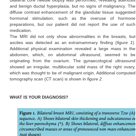
Bilateral core needle biopsy was performed, revealing adenosis
and benign ductal hyperplasia, but no signs of malignancy. The
diffuse contrast enhancement of the glandular tissue suggested
hormonal stimulation, such as the overuse of hormone
preparations, but our patient did not report the use of such
medication.
The MRI did not only show abnormalities in the breasts, but
ascites was detected as an extramammary finding (
figure 1
).
Additional physical examination revealed a large mass in the
abdomen, which, on abdominal ultrasound, seemed to be
originating from the ovarium. The gynaecological ultrasound
showed an irregular, multilocular solid mass of the right ovary,
which was thought to be of malignant origin. Additional computed
tomography scan (CT scan) is shown in
figure 2
.
WHAT IS YOUR DIAGNOSIS?