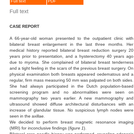
Full text
PDF
Full text
CASE REPORT
A 66-year-old woman presented to the outpatient clinic with
bilateral breast enlargement in the last three months. Her
medical history reported bilateral breast reduction surgery 20
years prior to presentation, and a hysterectomy 40 years ago
due to myoma. She complained of bilateral breast tenderness
and a tight feeling in the scars of the previous breast surgery. On
physical examination both breasts appeared oedematous and a
regular, firm mass measuring 50 mm was palpated on both sides.
She had always participated in the Dutch population-based
screening program and no abnormalities were seen on
mammography two years earlier. A new mammography and
ultrasound showed diffuse architectural disturbances with an
increase of glandular tissue. No suspicious lymph nodes were
seen in the axillae.
We decided to perform breast magnetic resonance imaging
(MRI) for inconclusive findings (
figure 1
).