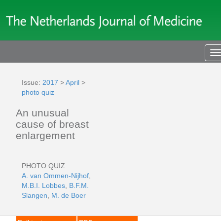
T
n
Issue:
2017
>
April
>
photo quiz
An unusual
cause of breast
enlargement
PHOTO QUIZ
A. van Ommen-Nijhof
,
M.B.I. Lobbes
,
B.F.M.
Slangen
,
M. de Boer