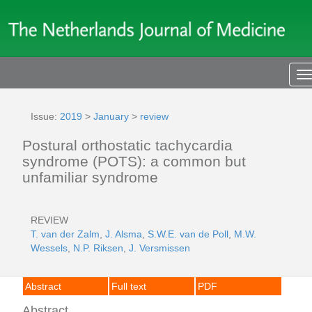
T
n
Issue:
2019
>
January
>
review
Postural orthostatic tachycardia
syndrome (POTS): a common but
unfamiliar syndrome
REVIEW
T. van der Zalm
,
J. Alsma
,
S.W.E. van de Poll
,
M.W.
Wessels
,
N.P. Riksen
,
J. Versmissen
Abstract
Full text
PDF
Abstract