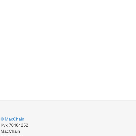
© MacChain
Kvk 70484252
MacChain