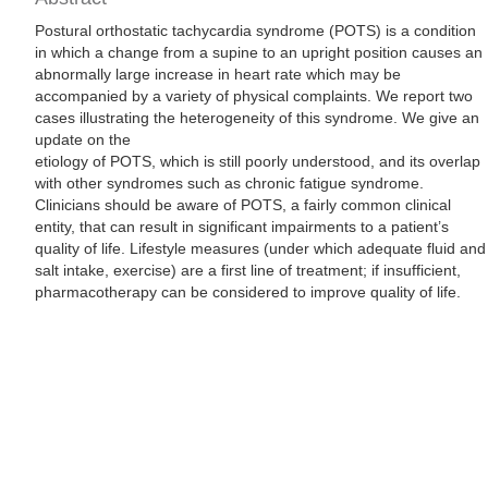
Postural orthostatic tachycardia syndrome (POTS) is a condition
in which a change from a supine to an upright position causes an
abnormally large increase in heart rate which may be
accompanied by a variety of physical complaints. We report two
cases illustrating the heterogeneity of this syndrome. We give an
update on the
etiology of POTS, which is still poorly understood, and its overlap
with other syndromes such as chronic fatigue syndrome.
Clinicians should be aware of POTS, a fairly common clinical
entity, that can result in significant impairments to a patient’s
quality of life. Lifestyle measures (under which adequate fluid and
salt intake, exercise) are a first line of treatment; if insufficient,
pharmacotherapy can be considered to improve quality of life.