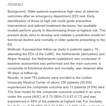
Abstract
Background: Older patients experience high rates of adverse
outcomes after an emergency department (ED) visit. Early
identification of those at high risk could guide preventive
interventions and tailored treatment decisions, but available
models perform poorly in discriminating those at highest risk. The
present study aims to develop and validate a prediction model for
functional decline and mortality in older patients presenting to the
ED.
Methods: A prospective follow-up study in patients aged ≥ 70,
attending the EDs of the LUMC, the Netherlands (derivation) and
Alrijne Hospital, the Netherlands (validation) was conducted. A
baseline assessment was performed and the main outcome, a
composite of functional decline and mortality, was obtained after
90 days of follow-up.
Results: In total 751 patients were enrolled in the Leiden
University Medical Center of whom 230 patients (30.6%)
experienced the composite outcome and 71 patients (9.5%) died.
The final model for the composite outcome resulted in an area
under the curve (AUC) of 0.73 (95% CI 0.67-0.77) and was
experienced in 69% of the patients at highest risk. For mortality