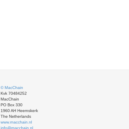
© MacChain
Kvk 70484252
MacChain
PO Box 330
1960 AH Heemskerk
The Netherlands
www.macchain.nl
info@macchain.nl