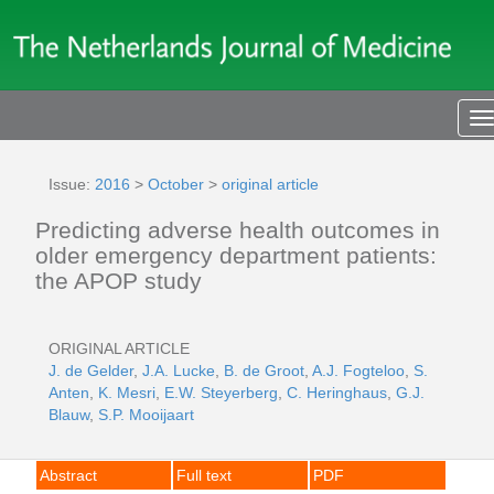
T
n
Issue:
2016
>
October
>
original article
Predicting adverse health outcomes in
older emergency department patients:
the APOP study
ORIGINAL ARTICLE
J. de Gelder
,
J.A. Lucke
,
B. de Groot
,
A.J. Fogteloo
,
S.
Anten
,
K. Mesri
,
E.W. Steyerberg
,
C. Heringhaus
,
G.J.
Blauw
,
S.P. Mooijaart
Abstract
Full text
PDF