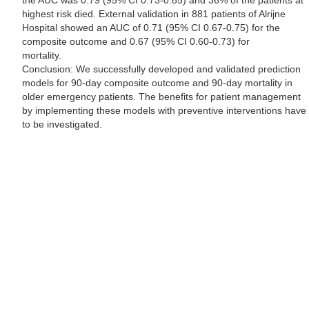
the AUC was 0.79 (95% CI 0.73-0.85) and 36% of the patients at
highest risk died. External validation in 881 patients of Alrijne
Hospital showed an AUC of 0.71 (95% CI 0.67-0.75) for the
composite outcome and 0.67 (95% CI 0.60-0.73) for
mortality.
Conclusion: We successfully developed and validated prediction
models for 90-day composite outcome and 90-day mortality in
older emergency patients. The benefits for patient management
by implementing these models with preventive interventions have
to be investigated.