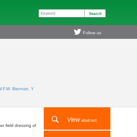
Follow us
W.F.W. Bierman
,
Y.
View
abstract
r field dressing of