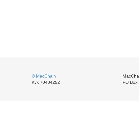
© MacChain
MacCha
Kvk 70484252
PO Box 