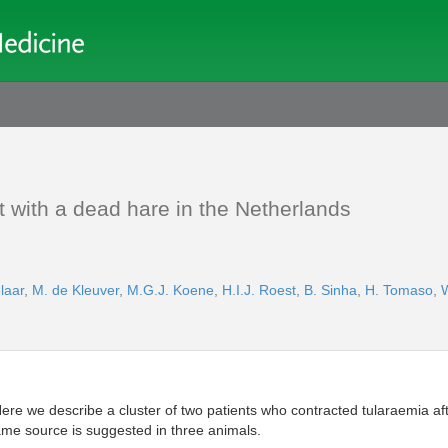
ct with a dead hare in the Netherlands
laar
,
M. de Kleuver
,
M.G.J. Koene
,
H.I.J. Roest
,
B. Sinha
,
H. Tomaso
,
ere we describe a cluster of two patients who contracted tularaemia afte
same source is suggested in three animals.