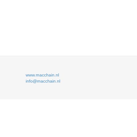
www.macchain.nl
info@macchain.nl