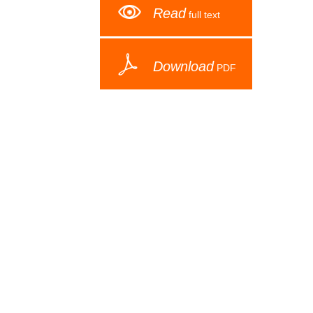
Read
full text
Download
PDF