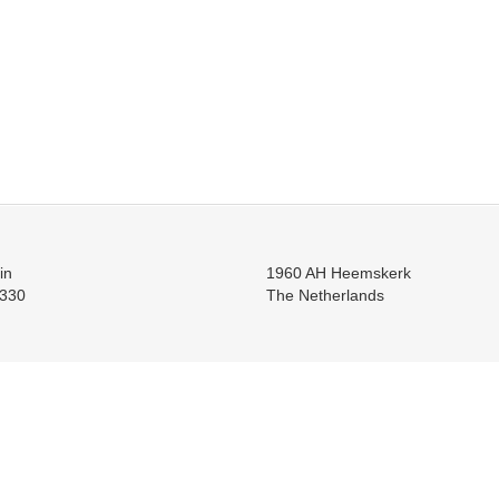
in
1960 AH Heemskerk
330
The Netherlands