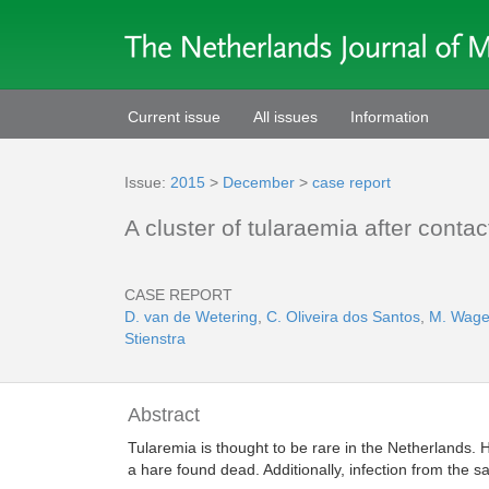
Current issue
All issues
Information
Issue:
2015
>
December
>
case report
A cluster of tularaemia after conta
CASE REPORT
D. van de Wetering
,
C. Oliveira dos Santos
,
M. Wage
Stienstra
Abstract
Tularemia is thought to be rare in the Netherlands. H
a hare found dead. Additionally, infection from the 