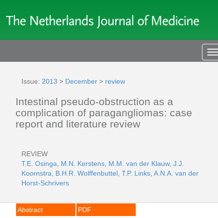
T
n
Issue:
2013
>
December
>
review
Intestinal pseudo-obstruction as a
complication of paragangliomas: case
report and literature review
REVIEW
T.E. Osinga
,
M.N. Kerstens
,
M.M. van der Klauw
,
J.J.
Koornstra
,
B.H.R. Wolffenbuttel
,
T.P. Links
,
A.N.A. van der
Horst-Schrivers
Abstract
PDF