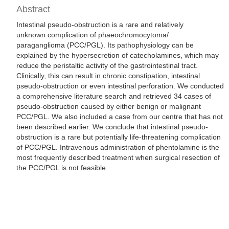
Abstract
Intestinal pseudo-obstruction is a rare and relatively
unknown complication of phaeochromocytoma/
paraganglioma (PCC/PGL). Its pathophysiology can be
explained by the hypersecretion of catecholamines, which may
reduce the peristaltic activity of the gastrointestinal tract.
Clinically, this can result in chronic constipation, intestinal
pseudo-obstruction or even intestinal perforation. We conducted
a comprehensive literature search and retrieved 34 cases of
pseudo-obstruction caused by either benign or malignant
PCC/PGL. We also included a case from our centre that has not
been described earlier. We conclude that intestinal pseudo-
obstruction is a rare but potentially life-threatening complication
of PCC/PGL. Intravenous administration of phentolamine is the
most frequently described treatment when surgical resection of
the PCC/PGL is not feasible.