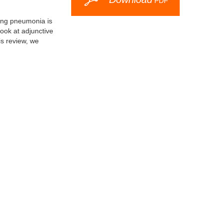
PDF
ing pneumonia is
look at adjunctive
is review, we