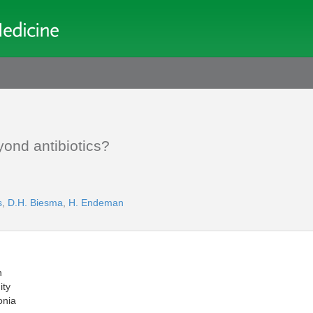
ond antibiotics?
s
,
D.H. Biesma
,
H. Endeman
n
ity
onia