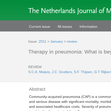
Current issue
All issues
Information
Issue:
2011
>
January
>
review
Therapy in pneumonia: What is bey
REVIEW
S.C.A. Meijvis
,
J.C. Grutters
,
S.F. Thijsen
,
G.T Rijker
Abstract
Community-acquired pneumonia (CAP) is a commo
and serious disease with significant mortality, morbid
and associated healthcare costs. Severity of pneum