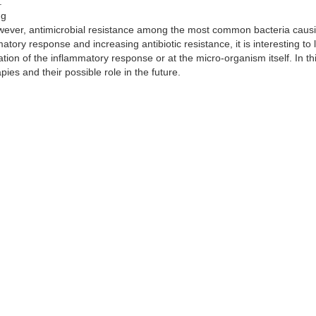
.
ng
owever, antimicrobial resistance among the most common bacteria caus
ory response and increasing antibiotic resistance, it is interesting to 
tion of the inflammatory response or at the micro-organism itself. In th
es and their possible role in the future.