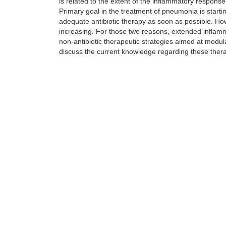
is related to the extent of the inflammatory response
Primary goal in the treatment of pneumonia is starti
adequate antibiotic therapy as soon as possible. H
increasing. For those two reasons, extended inflammat
non-antibiotic therapeutic strategies aimed at modula
discuss the current knowledge regarding these therapi