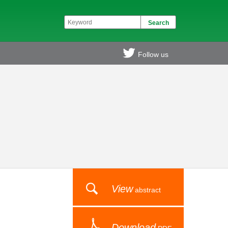
Follow us
View
abstract
Download