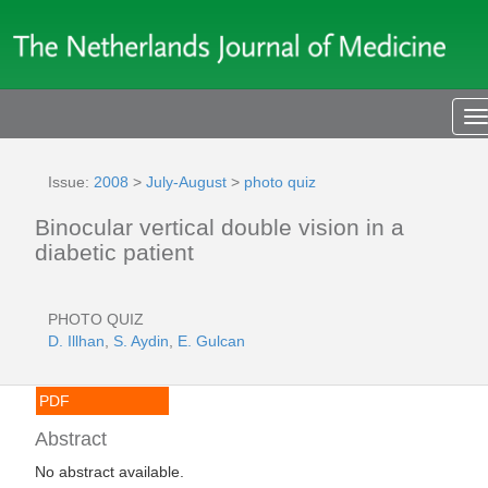
T
n
Issue:
2008
>
July-August
>
photo quiz
Binocular vertical double vision in a
diabetic patient
PHOTO QUIZ
D. Illhan
,
S. Aydin
,
E. Gulcan
PDF
Abstract
No abstract available.