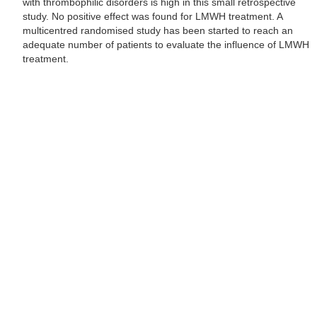
with thrombophilic disorders is high in this small retrospective
study. No positive effect was found for LMWH treatment. A
multicentred randomised study has been started to reach an
adequate number of patients to evaluate the influence of LMWH
treatment.