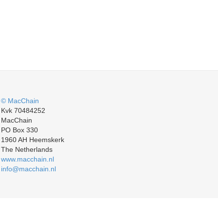
© MacChain
Kvk 70484252
MacChain
PO Box 330
1960 AH Heemskerk
The Netherlands
www.macchain.nl
info@macchain.nl