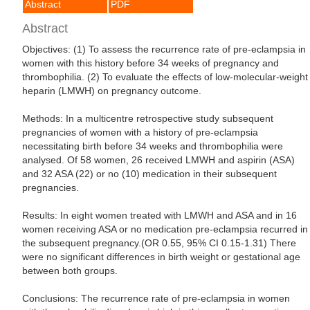
Abstract
PDF
Abstract
Objectives: (1) To assess the recurrence rate of pre-eclampsia in
women with this history before 34 weeks of pregnancy and
thrombophilia. (2) To evaluate the effects of low-molecular-weight
heparin (LMWH) on pregnancy outcome.
Methods: In a multicentre retrospective study subsequent
pregnancies of women with a history of pre-eclampsia
necessitating birth before 34 weeks and thrombophilia were
analysed. Of 58 women, 26 received LMWH and aspirin (ASA)
and 32 ASA (22) or no (10) medication in their subsequent
pregnancies.
Results: In eight women treated with LMWH and ASA and in 16
women receiving ASA or no medication pre-eclampsia recurred in
the subsequent pregnancy.(OR 0.55, 95% CI 0.15-1.31) There
were no significant differences in birth weight or gestational age
between both groups.
Conclusions: The recurrence rate of pre-eclampsia in women