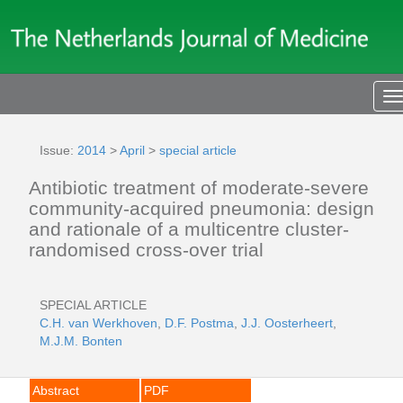
T
n
Issue:
2014
>
April
>
special article
Antibiotic treatment of moderate-severe
community-acquired pneumonia: design
and rationale of a multicentre cluster-
randomised cross-over trial
SPECIAL ARTICLE
C.H. van Werkhoven
,
D.F. Postma
,
J.J. Oosterheert
,
M.J.M. Bonten
Abstract
PDF