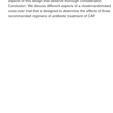
aspects of this design that deserve thorough consideration.
Conclusion: We discuss different aspects of a clusterrandomised
cross-over trial that is designed to determine the effects of three
recommended regimens of antibiotic treatment of CAP.