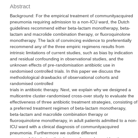
Abstract
Background: For the empirical treatment of communityacquired
pneumonia requiring admission to a non-ICU ward, the Dutch
guidelines recommend either beta-lactam monotherapy, beta-
lactam and macrolide combination therapy, or fluoroquinolone
monotherapy. The lack of convincing evidence to preferentially
recommend any of the three empiric regimens results from
intrinsic limitations of current studies, such as bias by indication
and residual confounding in observational studies, and the
unknown effects of pre-randomisation antibiotic use in
randomised controlled trials. In this paper we discuss the
methodological drawbacks of observational cohorts and
randomised controlled
trials in antibiotic therapy. Next, we explain why we designed a
multicentre cluster-randomised cross-over study to evaluate the
effectiveness of three antibiotic treatment strategies, consisting of
a preferred treatment regimen of beta-lactam monotherapy,
beta-lactam and macrolide combination therapy or
fluoroquinolone monotherapy, in adult patients admitted to a non-
ICU ward with a clinical diagnosis of communityacquired
pneumonia. Furthermore we outline different