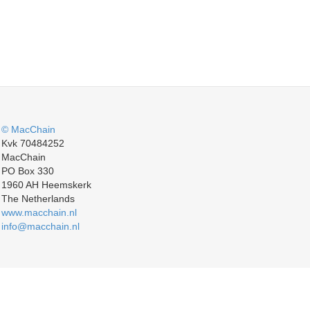
© MacChain
Kvk 70484252
MacChain
PO Box 330
1960 AH Heemskerk
The Netherlands
www.macchain.nl
info@macchain.nl