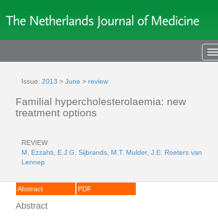
T
n
Issue:
2013
>
June
>
review
Familial hypercholesterolaemia: new
treatment options
REVIEW
M. Ezzahti
,
E.J.G. Sijbrands
,
M.T. Mulder
,
J.E. Roeters van
Lennep
Abstract
PDF
Abstract