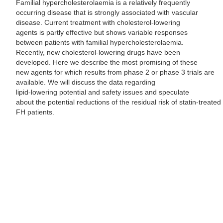
Familial hypercholesterolaemia is a relatively frequently
occurring disease that is strongly associated with vascular
disease. Current treatment with cholesterol-lowering
agents is partly effective but shows variable responses
between patients with familial hypercholesterolaemia.
Recently, new cholesterol-lowering drugs have been
developed. Here we describe the most promising of these
new agents for which results from phase 2 or phase 3 trials are
available. We will discuss the data regarding
lipid-lowering potential and safety issues and speculate
about the potential reductions of the residual risk of statin-treated
FH patients.