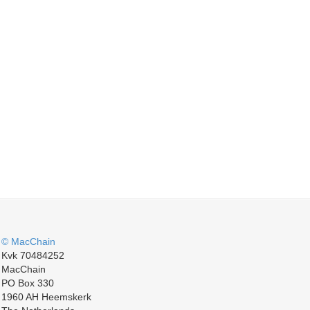
© MacChain
Kvk 70484252
MacChain
PO Box 330
1960 AH Heemskerk