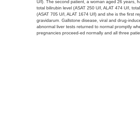
U/l). The second patient, a woman aged 26 years, had
total bilirubin level (ASAT 250 U/l, ALAT 474 U/l, t
(ASAT 705 U/l, ALAT 1674 U/l) and she is the first 
gravidarum. Gallstone disease, viral and drug-induc
abnormal liver tests returned to normal promptly whe
pregnancies proceed-ed normally and all three patie