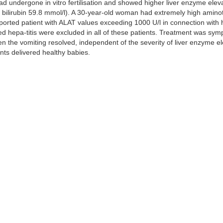
 undergone in vitro fertilisation and showed higher liver enzyme eleva
otal bilirubin 59.8 mmol/l). A 30-year-old woman had extremely high amin
reported patient with ALAT values exceeding 1000 U/l in connection wit
ed hepa-titis were excluded in all of these patients. Treatment was sym
n the vomiting resolved, independent of the severity of liver enzyme e
nts delivered healthy babies.