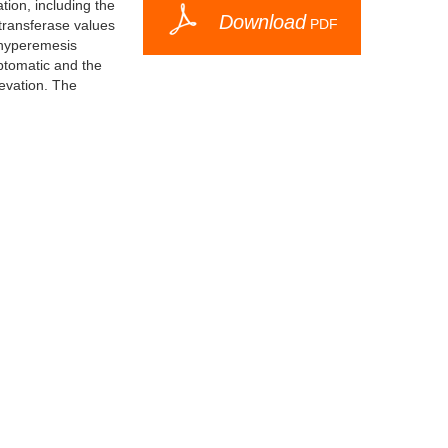
tion, including the
Download
PDF
otransferase values
h hyperemesis
ptomatic and the
levation. The