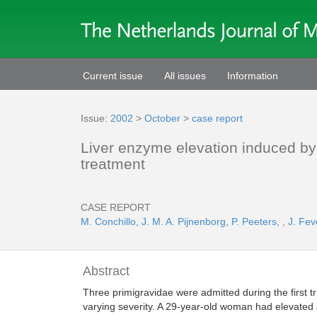
Current issue
All issues
Information
Issue:
2002
>
October
>
case report
Liver enzyme elevation induced by
treatment
CASE REPORT
M. Conchillo
,
J. M. A. Pijnenborg
,
P. Peeters
,
,
J. Fev
Abstract
Three primigravidae were admitted during the first t
varying severity. A 29-year-old woman had elevated a