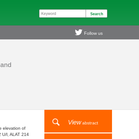
Follow us
 and
View
abstract
 elevation of
2 U/l, ALAT 214