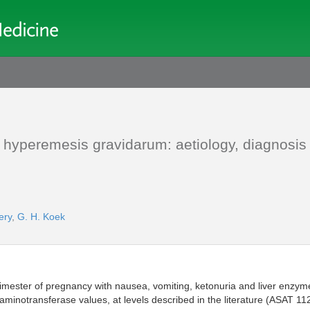
 hyperemesis gravidarum: aetiology, diagnosis
ery
,
G. H. Koek
rimester of pregnancy with nausea, vomiting, ketonuria and liver enzyme
minotransferase values, at levels described in the literature (ASAT 11