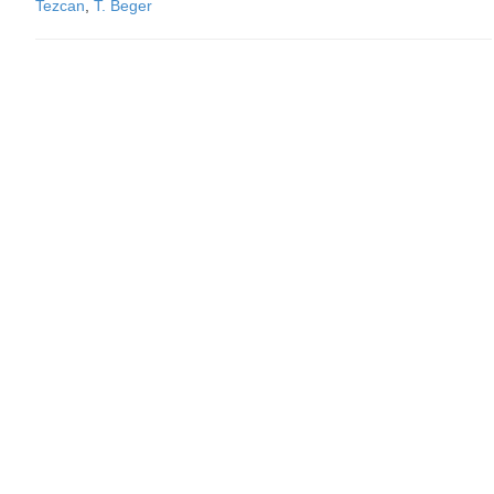
Tezcan
,
T. Beger