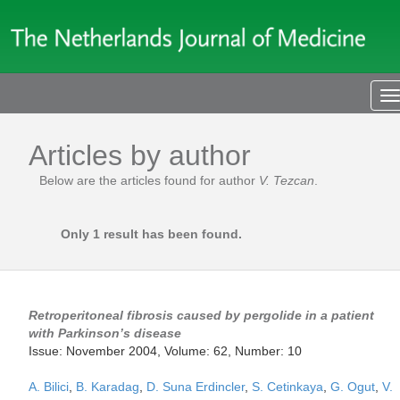
T
n
Articles by author
Below are the articles found for author
V. Tezcan
.
Only 1 result has been found.
Retroperitoneal fibrosis caused by pergolide in a patient
with Parkinson’s disease
Issue: November 2004, Volume: 62, Number: 10
A. Bilici
,
B. Karadag
,
D. Suna Erdincler
,
S. Cetinkaya
,
G. Ogut
,
V.