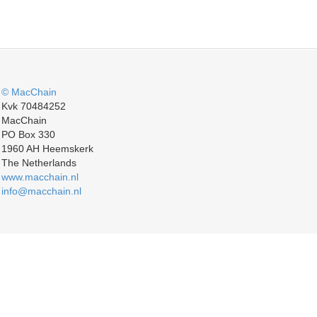
© MacChain
Kvk 70484252
MacChain
PO Box 330
1960 AH Heemskerk
The Netherlands
www.macchain.nl
info@macchain.nl