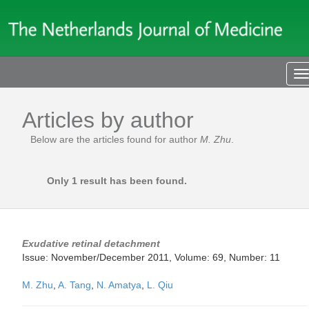
T
n
Articles by author
Below are the articles found for author
M. Zhu
.
Only 1 result has been found.
Exudative retinal detachment
Issue: November/December 2011, Volume: 69, Number: 11
M. Zhu
,
A. Tang
,
N. Amatya
,
L. Qiu