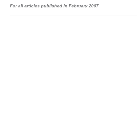
For all articles published in February 2007