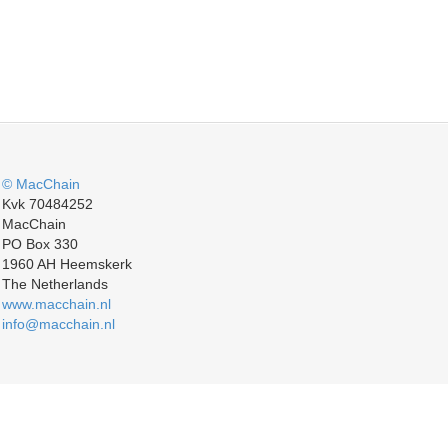
© MacChain
Kvk 70484252
MacChain
PO Box 330
1960 AH Heemskerk
The Netherlands
www.macchain.nl
info@macchain.nl