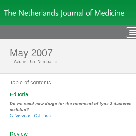
T
n
May 2007
Volume: 65, Number: 5
Table of contents
Editorial
Do we need new drugs for the treatment of type 2 diabetes
mellitus?
G. Vervoort
,
C.J. Tack
Review