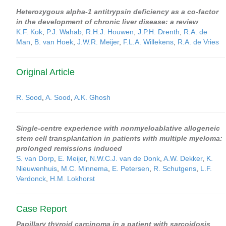
Heterozygous alpha-1 antitrypsin deficiency as a co-factor
in the development of chronic liver disease: a review
K.F. Kok
,
P.J. Wahab
,
R.H.J. Houwen
,
J.P.H. Drenth
,
R.A. de
Man
,
B. van Hoek
,
J.W.R. Meijer
,
F.L.A. Willekens
,
R.A. de Vries
Original Article
R. Sood
,
A. Sood
,
A.K. Ghosh
Single-centre experience with nonmyeloablative allogeneic
stem cell transplantation in patients with multiple myeloma:
prolonged remissions induced
S. van Dorp
,
E. Meijer
,
N.W.C.J. van de Donk
,
A.W. Dekker
,
K.
Nieuwenhuis
,
M.C. Minnema
,
E. Petersen
,
R. Schutgens
,
L.F.
Verdonck
,
H.M. Lokhorst
Case Report
Papillary thyroid carcinoma in a patient with sarcoidosis