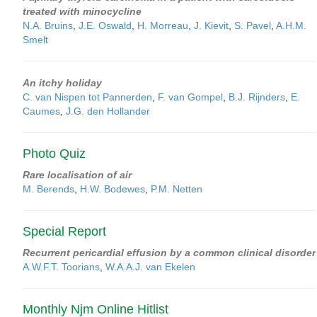
treated with minocycline
N.A. Bruins
,
J.E. Oswald
,
H. Morreau
,
J. Kievit
,
S. Pavel
,
A.H.M.
Smelt
An itchy holiday
C. van Nispen tot Pannerden
,
F. van Gompel
,
B.J. Rijnders
,
E.
Caumes
,
J.G. den Hollander
Photo Quiz
Rare localisation of air
M. Berends
,
H.W. Bodewes
,
P.M. Netten
Special Report
Recurrent pericardial effusion by a common clinical disorder
A.W.F.T. Toorians
,
W.A.A.J. van Ekelen
Monthly Njm Online Hitlist