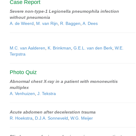
Case Report
Severe non-type-1 Legionella pneumophila infection
without pneumonia
A. de Weerd
,
M. van Rijn
,
R. Baggen
,
A. Dees
M.C. van Aalderen
,
K. Brinkman
,
G.E.L. van den Berk
,
W.E.
Terpstra
Photo Quiz
Abnormal chest X-ray in a patient with mononeuritis
multiplex
A. Venhuizen
,
J. Tekstra
Acute abdomen after deceleration trauma
R. Hoekstra
,
D.J.A. Sonneveld
,
W.G. Meijer