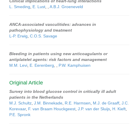
Clinical implications of heart-lung interactions
L. Smeding
,
E. Lust
,
,
A.B.J. Groeneveld
ANCA-associated vasculitides: advances in
pathophysiology and treatment
L-P. Erwig
,
C.O.S. Savage
Bleeding in patients using new anticoagulants or
antiplatelet agents: risk factors and management
M.M. Levi
,
E. Eerenberg
,
,
P.W. Kamphuisen
Original Article
Survey into blood glucose control in critically ill adult
patients in the Netherlands
M.J. Schultz
,
J.M. Binnekade
,
R.E. Harmsen
,
M.J. de Graaff
,
J.C.
Korevaar
,
F. van Braam Houckgeest
,
J.P. van der Sluijs
,
H. Kieft
,
P.E. Spronk