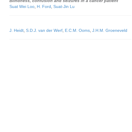
Blindness, confusion and seizures in a cancer patient
Suat Wei Loo
,
H. Ford
,
Suat-Jin Lu
J. Heidt
,
S.D.J. van der Werf
,
E.C.M. Ooms
,
J.H.M. Groeneveld