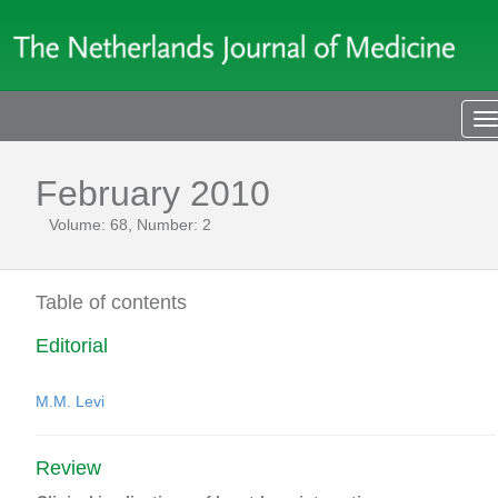
T
n
February 2010
Volume: 68, Number: 2
Table of contents
Editorial
M.M. Levi
Review