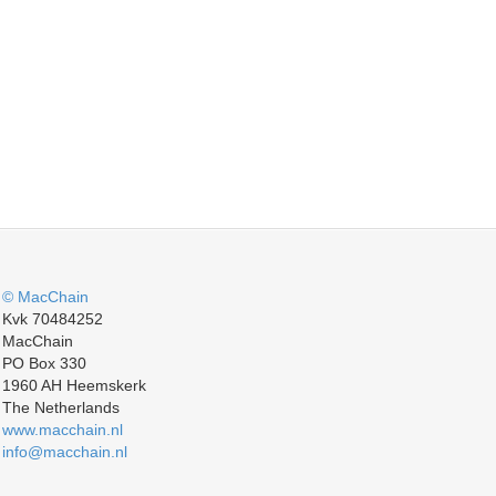
© MacChain
Kvk 70484252
MacChain
PO Box 330
1960 AH Heemskerk
The Netherlands
www.macchain.nl
info@macchain.nl