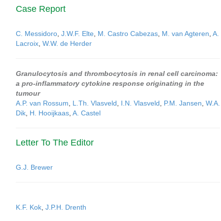
Case Report
C. Messidoro
,
J.W.F. Elte
,
M. Castro Cabezas
,
M. van Agteren
,
A.
Lacroix
,
W.W. de Herder
Granulocytosis and thrombocytosis in renal cell carcinoma:
a pro-inflammatory cytokine response originating in the
tumour
A.P. van Rossum
,
L.Th. Vlasveld
,
I.N. Vlasveld
,
P.M. Jansen
,
W.A.
Dik
,
H. Hooijkaas
,
A. Castel
Letter To The Editor
G.J. Brewer
K.F. Kok
,
J.P.H. Drenth