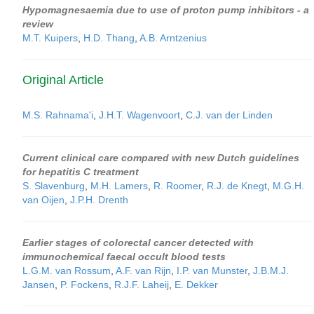
Hypomagnesaemia due to use of proton pump inhibitors - a
review
M.T. Kuipers
,
H.D. Thang
,
A.B. Arntzenius
Original Article
M.S. Rahnama'i
,
J.H.T. Wagenvoort
,
C.J. van der Linden
Current clinical care compared with new Dutch guidelines
for hepatitis C treatment
S. Slavenburg
,
M.H. Lamers
,
R. Roomer
,
R.J. de Knegt
,
M.G.H.
van Oijen
,
J.P.H. Drenth
Earlier stages of colorectal cancer detected with
immunochemical faecal occult blood tests
L.G.M. van Rossum
,
A.F. van Rijn
,
I.P. van Munster
,
J.B.M.J.
Jansen
,
P. Fockens
,
R.J.F. Laheij
,
E. Dekker