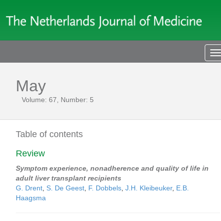
T
n
May
Volume: 67, Number: 5
Table of contents
Review
Symptom experience, nonadherence and quality of life in
adult liver transplant recipients
G. Drent
,
S. De Geest
,
F. Dobbels
,
J.H. Kleibeuker
,
E.B.
Haagsma