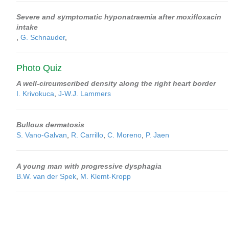
Severe and symptomatic hyponatraemia after moxifloxacin
intake
,
G. Schnauder
,
Photo Quiz
A well-circumscribed density along the right heart border
I. Krivokuca
,
J-W.J. Lammers
Bullous dermatosis
S. Vano-Galvan
,
R. Carrillo
,
C. Moreno
,
P. Jaen
A young man with progressive dysphagia
B.W. van der Spek
,
M. Klemt-Kropp