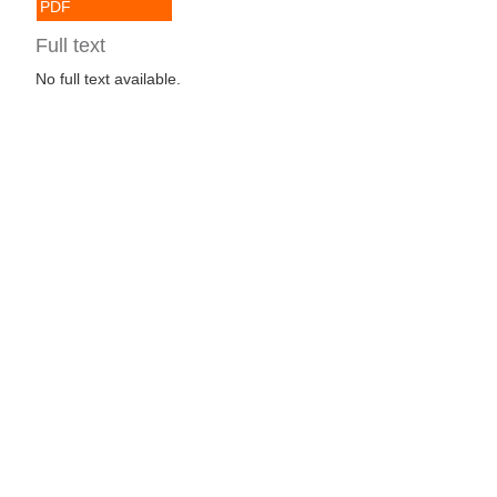
PDF
Full text
No full text available.