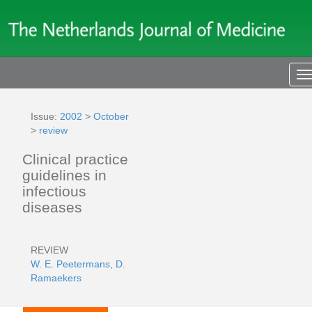
T
n
Issue:
2002
>
October
>
review
Clinical practice
guidelines in
infectious
diseases
REVIEW
W. E. Peetermans
,
D.
Ramaekers