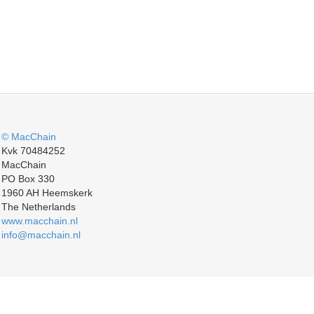
© MacChain
Kvk 70484252
MacChain
PO Box 330
1960 AH Heemskerk
The Netherlands
www.macchain.nl
info@macchain.nl