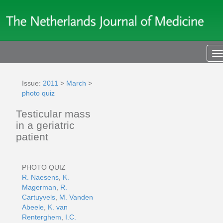
T
n
Issue:
2011
>
March
>
photo quiz
Testicular mass
in a geriatric
patient
PHOTO QUIZ
R. Naesens
,
K.
Magerman
,
R.
Cartuyvels
,
M. Vanden
Abeele
,
K. van
Renterghem
,
I.C.