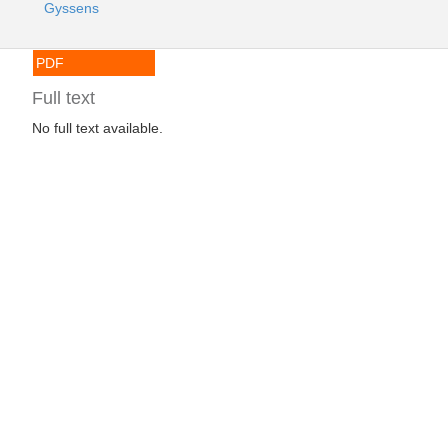
Gyssens
PDF
Full text
No full text available.