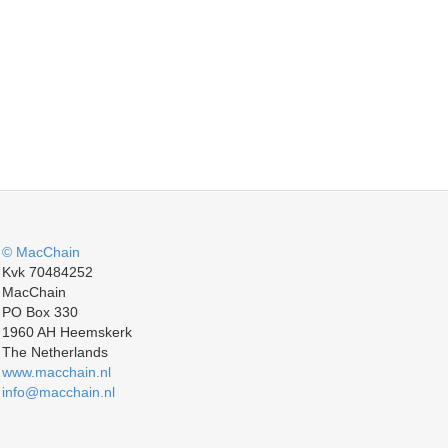
© MacChain
Kvk 70484252
MacChain
PO Box 330
1960 AH Heemskerk
The Netherlands
www.macchain.nl
info@macchain.nl