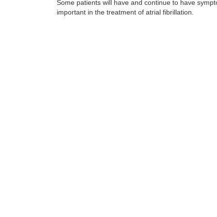
Some patients will have and continue to have sympto
important in the treatment of atrial fibrillation.