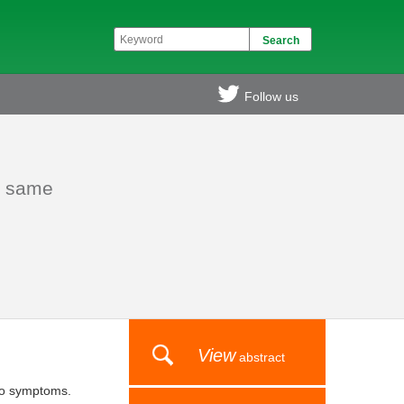
Follow us
he same
View
abstract
l to symptoms.