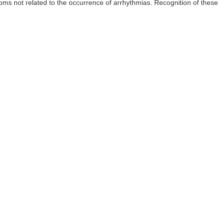
ms not related to the occurrence of arrhythmias. Recognition of these 