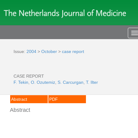
T
n
Issue:
2004
>
October
>
case report
CASE REPORT
F. Tekin
,
O. Ozutemiz
,
S. Carcurgan
,
T. Ilter
Abstract
PDF
Abstract