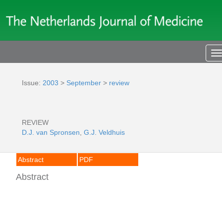
T
n
Issue:
2003
>
September
>
review
REVIEW
D.J. van Spronsen
,
G.J. Veldhuis
Abstract
PDF
Abstract