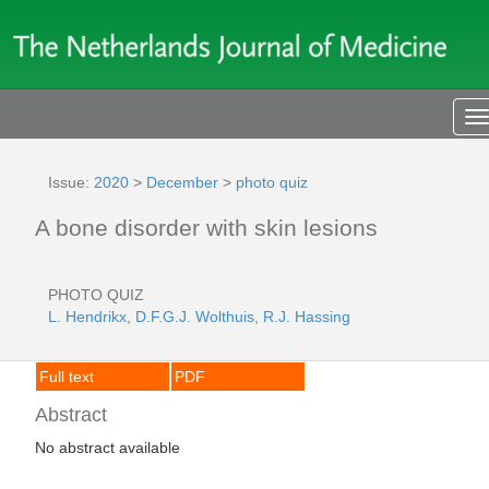
T
n
Issue:
2020
>
December
>
photo quiz
A bone disorder with skin lesions
PHOTO QUIZ
L. Hendrikx
,
D.F.G.J. Wolthuis
,
R.J. Hassing
Full text
PDF
Abstract
No abstract available