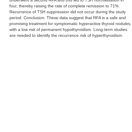
underwent a second RFA and this led to TSH normalisation in
four, thereby raising the rate of complete remission to 71%.
Recurrence of TSH suppression did not occur during the study
period. Conclusion: These data suggest that RFA is a safe and
promising treatment for symptomatic hyperactive thyroid nodules,
with a low risk of permanent hypothyroidism. Long-term studies
are needed to identify the recurrence risk of hyperthyroidism.