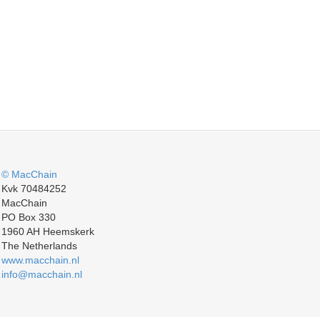
© MacChain
Kvk 70484252
MacChain
PO Box 330
1960 AH Heemskerk
The Netherlands
www.macchain.nl
info@macchain.nl