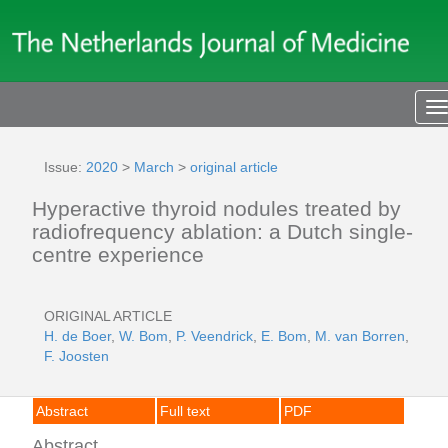
T
n
Issue:
2020
>
March
>
original article
Hyperactive thyroid nodules treated by
radiofrequency ablation: a Dutch single-
centre experience
ORIGINAL ARTICLE
H. de Boer
,
W. Bom
,
P. Veendrick
,
E. Bom
,
M. van Borren
,
F. Joosten
Abstract
Full text
PDF
Abstract