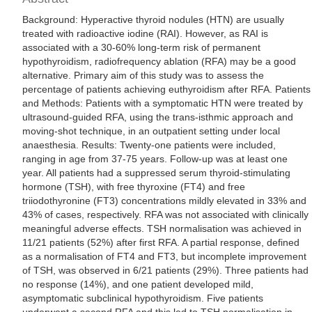
Background: Hyperactive thyroid nodules (HTN) are usually
treated with radioactive iodine (RAI). However, as RAI is
associated with a 30-60% long-term risk of permanent
hypothyroidism, radiofrequency ablation (RFA) may be a good
alternative. Primary aim of this study was to assess the
percentage of patients achieving euthyroidism after RFA. Patients
and Methods: Patients with a symptomatic HTN were treated by
ultrasound-guided RFA, using the trans-isthmic approach and
moving-shot technique, in an outpatient setting under local
anaesthesia. Results: Twenty-one patients were included,
ranging in age from 37-75 years. Follow-up was at least one
year. All patients had a suppressed serum thyroid-stimulating
hormone (TSH), with free thyroxine (FT4) and free
triiodothyronine (FT3) concentrations mildly elevated in 33% and
43% of cases, respectively. RFA was not associated with clinically
meaningful adverse effects. TSH normalisation was achieved in
11/21 patients (52%) after first RFA. A partial response, defined
as a normalisation of FT4 and FT3, but incomplete improvement
of TSH, was observed in 6/21 patients (29%). Three patients had
no response (14%), and one patient developed mild,
asymptomatic subclinical hypothyroidism. Five patients