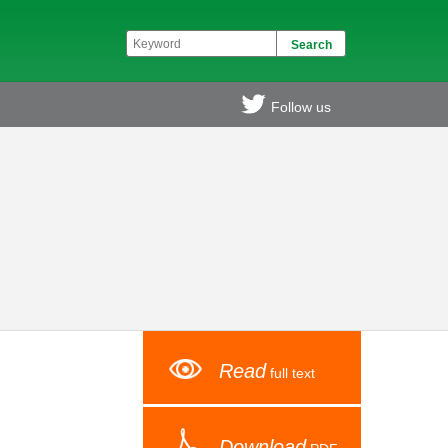
Follow us
Read
full text
Download