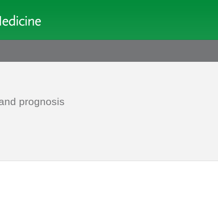
 and prognosis