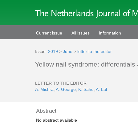
Current issue
All issues
Information
Issue:
2019
>
June
>
letter to the editor
Yellow nail syndrome: differentials
LETTER TO THE EDITOR
A. Mishra
,
A. George
,
K. Sahu
,
A. Lal
Abstract
No abstract available