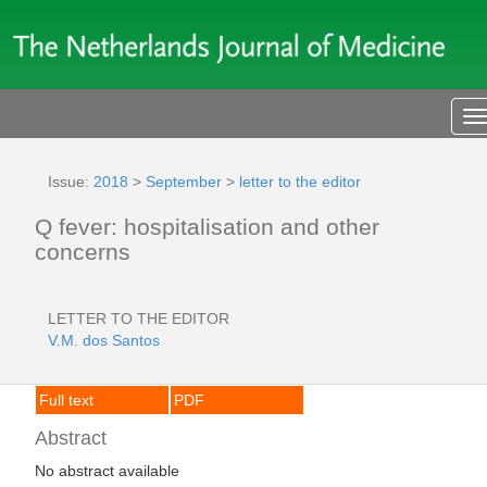
T
n
Issue:
2018
>
September
>
letter to the editor
Q fever: hospitalisation and other
concerns
LETTER TO THE EDITOR
V.M. dos Santos
Full text
PDF
Abstract
No abstract available