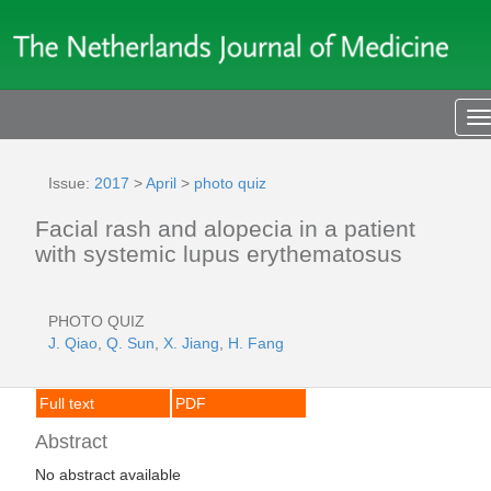
T
n
Issue:
2017
>
April
>
photo quiz
Facial rash and alopecia in a patient
with systemic lupus erythematosus
PHOTO QUIZ
J. Qiao
,
Q. Sun
,
X. Jiang
,
H. Fang
Full text
PDF
Abstract
No abstract available