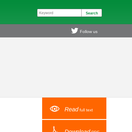
Follow us
Read
full text
Download