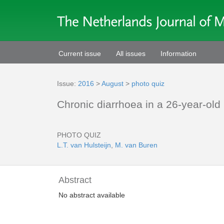
Current issue
All issues
Information
Issue:
2016
>
August
>
photo quiz
Chronic diarrhoea in a 26-year-ol
PHOTO QUIZ
L.T. van Hulsteijn
,
M. van Buren
Abstract
No abstract available