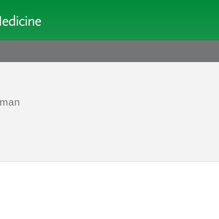
d man